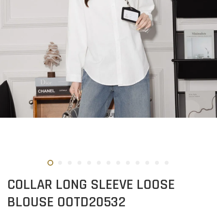
COLLAR LONG SLEEVE LOOSE
BLOUSE OOTD20532