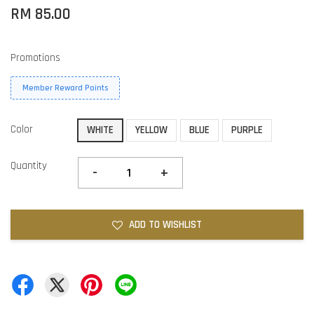
RM 85.00
Promotions
Member Reward Points
Color
WHITE
YELLOW
BLUE
PURPLE
Quantity
-
+
ADD TO WISHLIST