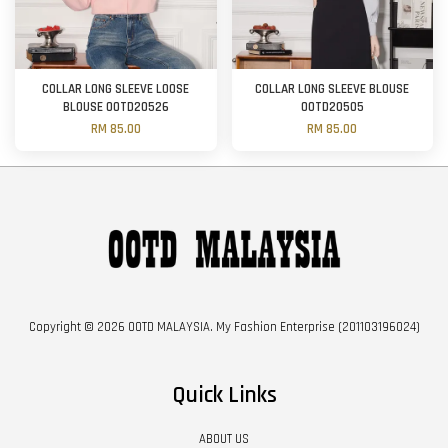
COLLAR LONG SLEEVE LOOSE
COLLAR LONG SLEEVE BLOUSE
BLOUSE OOTD20526
OOTD20505
RM 85.00
RM 85.00
Copyright © 2026 OOTD MALAYSIA. My Fashion Enterprise (201103196024)
Quick Links
ABOUT US