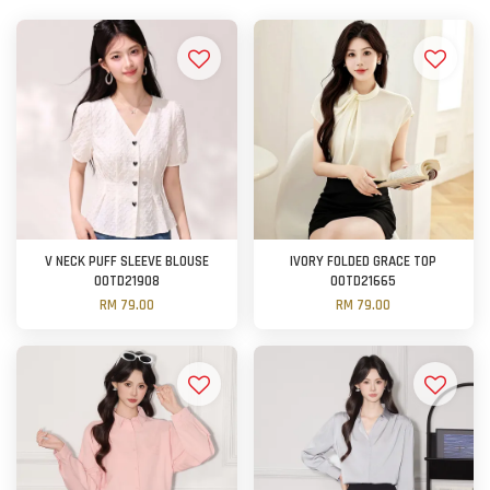
V NECK PUFF SLEEVE BLOUSE
IVORY FOLDED GRACE TOP
OOTD21908
OOTD21665
RM 79.00
RM 79.00