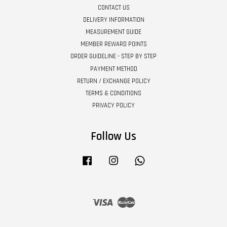
CONTACT US
DELIVERY INFORMATION
MEASUREMENT GUIDE
MEMBER REWARD POINTS
ORDER GUIDELINE - STEP BY STEP
PAYMENT METHOD
RETURN / EXCHANGE POLICY
TERMS & CONDITIONS
PRIVACY POLICY
Follow Us
Facebook
Instagram
Whatsapp
Visa
Master