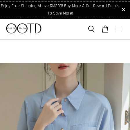
Enjoy Free Shipping Above RM200! Buy More & Get Reward Points
To Save More!