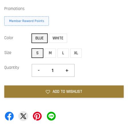
Promotions
Member Reward Points
Color
BLUE
WHITE
Size
S
M
L
XL
Quantity
-
+
ADD TO WISHLIST