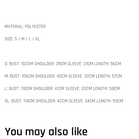
MATERIAL: POLYESTER
SIZE: S / M / L / XL
S: BUST: 102CM SHOULDER: 39CM SLEEVE: 31CM LENGTH: 56CM
M: BUST: 106CM SHOULDER: 40CM SLEEVE: 32CM LENGTH: 57CM
L: BUST: 110CM SHOULDER: 41CM SLEEVE: 33CM LENGTH: 58CM
XL: BUST: 114CM SHOULDER: 42CM SLEEVE: 34CM LENGTH: 59CM
You may also like