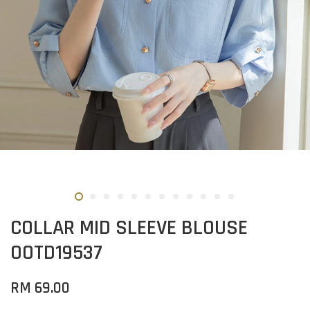
COLLAR MID SLEEVE BLOUSE
OOTD19537
RM 69.00