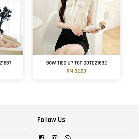
21687
BOW TIED UP TOP OOTD21682
RM 82.00
Follow Us
Facebook
Instagram
Whatsapp