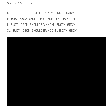
SIZE: S / M / L / XL
S: BUST: 94CM SHOULDER: 42CM LENGTH: 63CM
M: BUST: 98CM SHOULDER: 43CM LENGTH: 64CM
L: BUST: 102CM SHOULDER: 44CM LENGTH: 65CM
XL: BUST: 106CM SHOULDER: 45CM LENGTH: 66CM