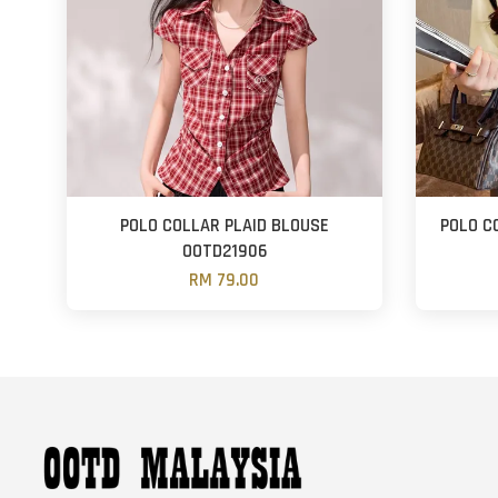
POLO COLLAR PLAID BLOUSE
POLO C
OOTD21906
RM 79.00