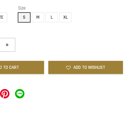
Size
TE
S
M
L
XL
+
D TO CART
ADD TO WISHLIST