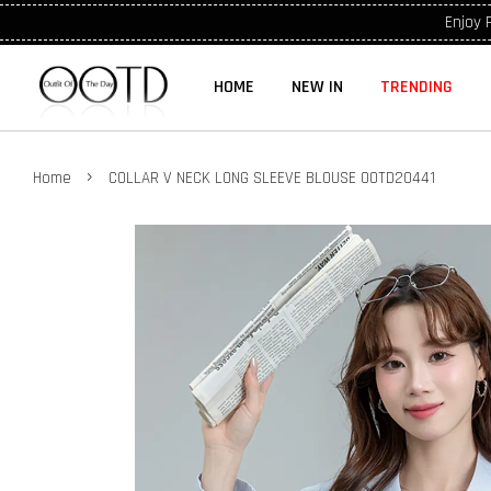
Enjoy 
HOME
NEW IN
TRENDING
›
Home
COLLAR V NECK LONG SLEEVE BLOUSE OOTD20441