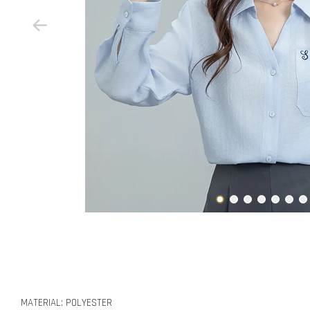
MATERIAL: POLYESTER