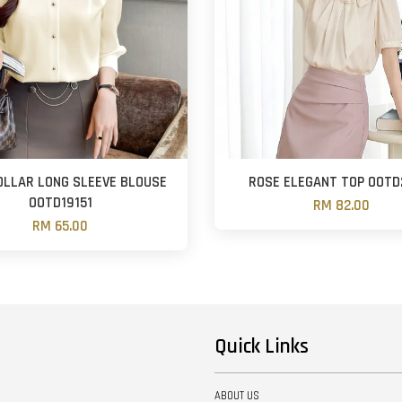
OLLAR LONG SLEEVE BLOUSE
ROSE ELEGANT TOP OOTD
OOTD19151
RM 82.00
RM 65.00
Quick Links
ABOUT US