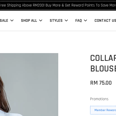
Free Shipping Above RM200! Buy More & Get Reward Points To Save Mor
SALE
SHOP ALL
STYLES
FAQ
CONTACT U
COLLAR
BLOUS
RM 75.00
Promotions
Member Reward