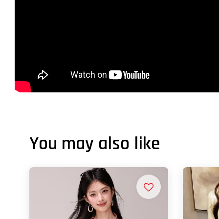
You may also like