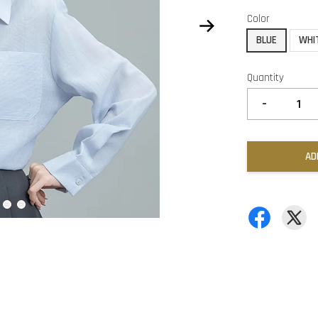
Color
BLUE
WHI
Quantity
-
AD