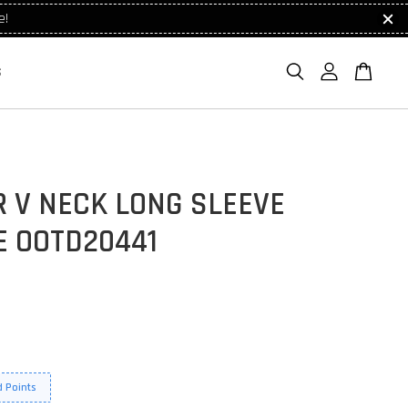
e!
S
 V NECK LONG SLEEVE
E OOTD20441
 Points