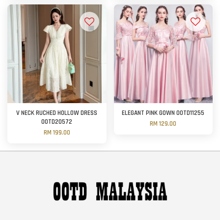
V NECK RUCHED HOLLOW DRESS
ELEGANT PINK GOWN OOTD11255
OOTD20572
RM 129.00
RM 199.00