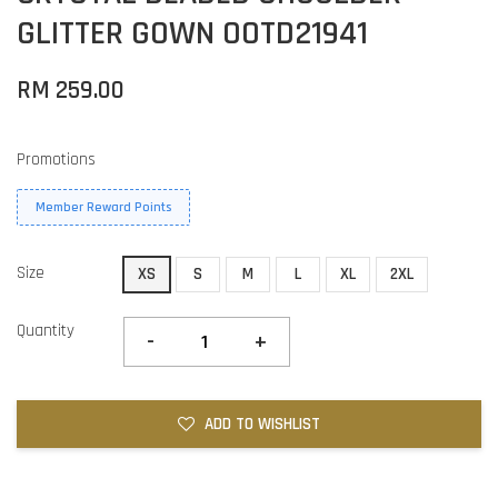
GLITTER GOWN OOTD21941
RM 259.00
Promotions
Member Reward Points
Size
XS
S
M
L
XL
2XL
Quantity
-
+
ADD TO WISHLIST