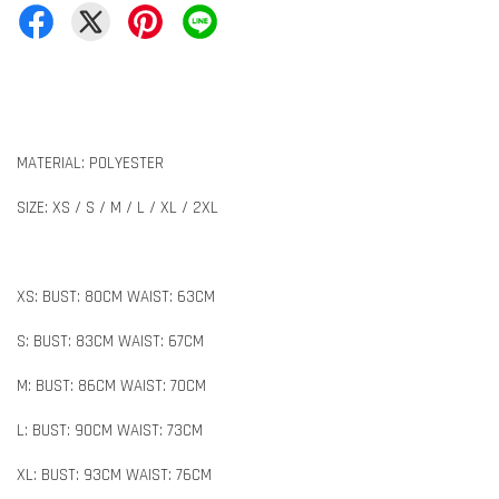
MATERIAL: POLYESTER
SIZE: XS / S / M / L / XL / 2XL
XS: BUST: 80CM WAIST: 63CM
S: BUST: 83CM WAIST: 67CM
M: BUST: 86CM WAIST: 70CM
L: BUST: 90CM WAIST: 73CM
XL: BUST: 93CM WAIST: 76CM