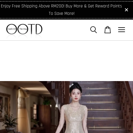
Enjoy Free Shipping Above RM200! Buy More & Get Reward Points
To Save More!