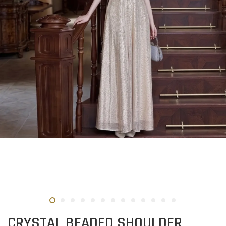
CRYSTAL BEADED SHOULDER