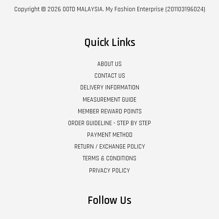
Copyright © 2026 OOTD MALAYSIA. My Fashion Enterprise (201103196024)
Quick Links
ABOUT US
CONTACT US
DELIVERY INFORMATION
MEASUREMENT GUIDE
MEMBER REWARD POINTS
ORDER GUIDELINE - STEP BY STEP
PAYMENT METHOD
RETURN / EXCHANGE POLICY
TERMS & CONDITIONS
PRIVACY POLICY
Follow Us