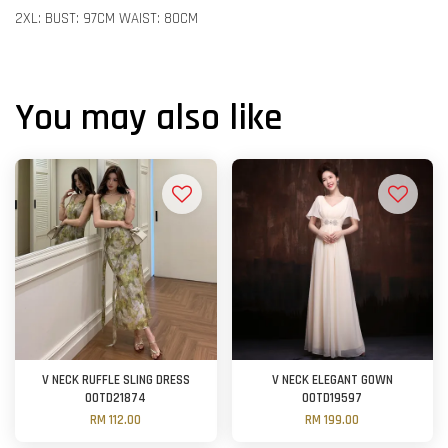
2XL: BUST: 97CM WAIST: 80CM
You may also like
V NECK RUFFLE SLING DRESS
V NECK ELEGANT GOWN
OOTD21874
OOTD19597
RM 112.00
RM 199.00