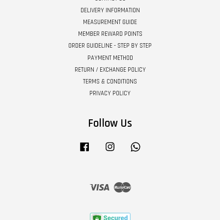
DELIVERY INFORMATION
MEASUREMENT GUIDE
MEMBER REWARD POINTS
ORDER GUIDELINE - STEP BY STEP
PAYMENT METHOD
RETURN / EXCHANGE POLICY
TERMS & CONDITIONS
PRIVACY POLICY
Follow Us
Facebook
Instagram
Whatsapp
Visa
Master