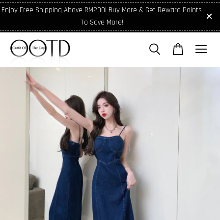
Enjoy Free Shipping Above RM200! Buy More & Get Reward Points
To Save More!