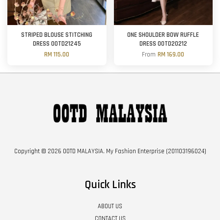
STRIPED BLOUSE STITCHING
ONE SHOULDER BOW RUFFLE
DRESS OOTD21245
DRESS OOTD20212
RM 115.00
From
RM 169.00
Copyright © 2026 OOTD MALAYSIA. My Fashion Enterprise (201103196024)
Quick Links
ABOUT US
CONTACT US