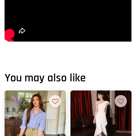
You may also like