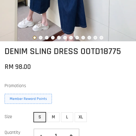
DENIM SLING DRESS OOTD18775
RM 98.00
Promotions
Member Reward Points
Size
S
M
L
XL
Quantity
-
+