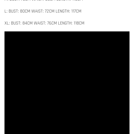
L: BUST: 80CM WAIST: 72CM LENGTH: 117CM
XL: BUST: 84CM WAIST: 76CM LENGTH: 118CM