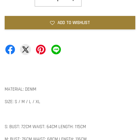
ADD TO WISHLIST
MATERIAL: DENIM
SIZE: S / M / L / XL
S: BUST: 72CM WAIST: 64CM LENGTH: 115CM
M: BUST: 76CM WAIST: 68CM LENGTH: 116CM