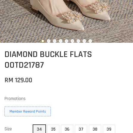
DIAMOND BUCKLE FLATS
OOTD21787
RM 129.00
Promotions
Member Reward Points
Size
34
35
36
37
38
39