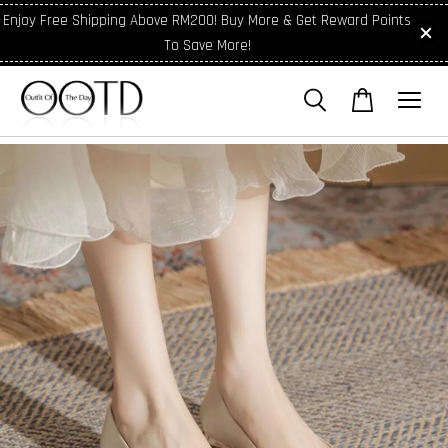
Enjoy Free Shipping Above RM200! Buy More & Get Reward Points
To Save More!