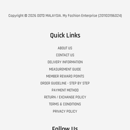
Copyright © 2026 OOTD MALAYSIA. My Fashion Enterprise (201103196024)
Quick Links
ABOUT US
CONTACT US
DELIVERY INFORMATION
MEASUREMENT GUIDE
MEMBER REWARD POINTS
ORDER GUIDELINE - STEP BY STEP
PAYMENT METHOD
RETURN / EXCHANGE POLICY
TERMS & CONDITIONS
PRIVACY POLICY
Follow Us