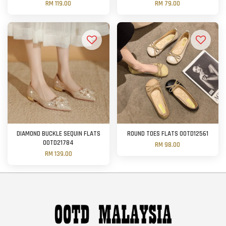
RM 119.00
RM 79.00
DIAMOND BUCKLE SEQUIN FLATS
ROUND TOES FLATS OOTD12561
OOTD21784
RM 98.00
RM 139.00