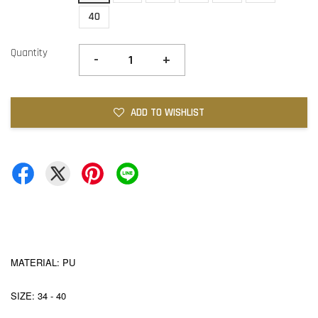
40
Quantity
-
+
ADD TO WISHLIST
MATERIAL: PU
SIZE: 34 - 40