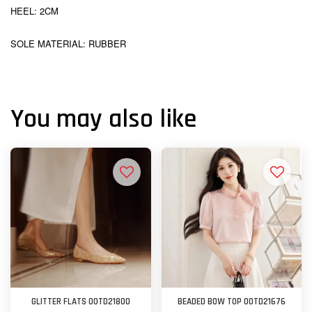
HEEL: 2CM
SOLE MATERIAL: RUBBER
You may also like
GLITTER FLATS OOTD21800
BEADED BOW TOP OOTD21676