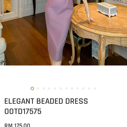
ELEGANT BEADED DRESS
OOTD17575
RM 175.00