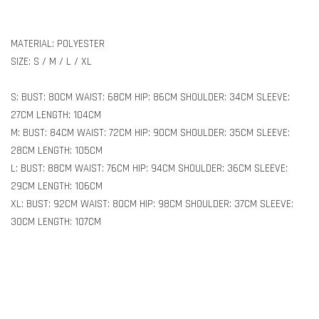
MATERIAL: POLYESTER
SIZE: S / M / L / XL
S: BUST: 80CM WAIST: 68CM HIP: 86CM SHOULDER: 34CM SLEEVE:
27CM LENGTH: 104CM
M: BUST: 84CM WAIST: 72CM HIP: 90CM SHOULDER: 35CM SLEEVE:
28CM LENGTH: 105CM
L: BUST: 88CM WAIST: 76CM HIP: 94CM SHOULDER: 36CM SLEEVE:
29CM LENGTH: 106CM
XL: BUST: 92CM WAIST: 80CM HIP: 98CM SHOULDER: 37CM SLEEVE:
30CM LENGTH: 107CM