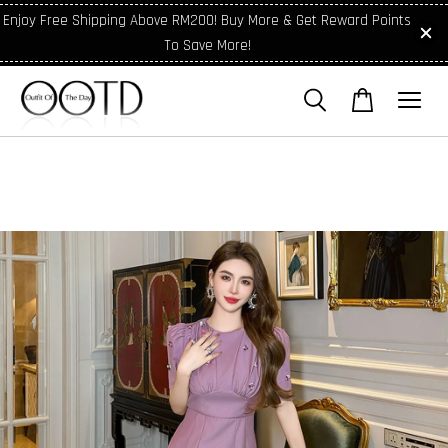
Enjoy Free Shipping Above RM200! Buy More & Get Reward Points
To Save More!