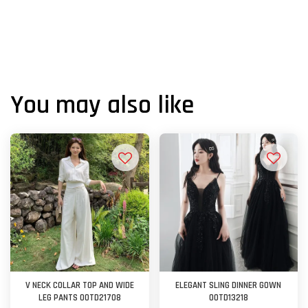
You may also like
V NECK COLLAR TOP AND WIDE
ELEGANT SLING DINNER GOWN
LEG PANTS OOTD21708
OOTD13218