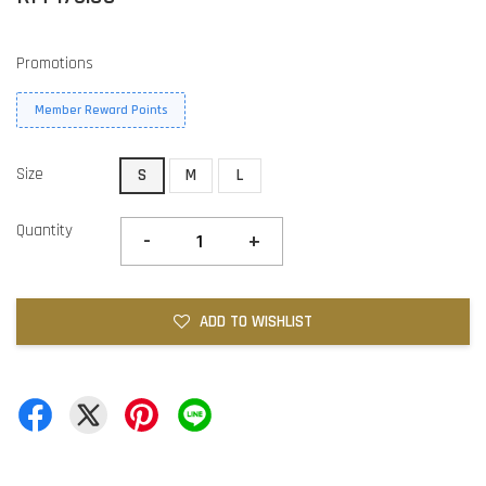
Promotions
Member Reward Points
Size
S
M
L
Quantity
-
+
ADD TO WISHLIST