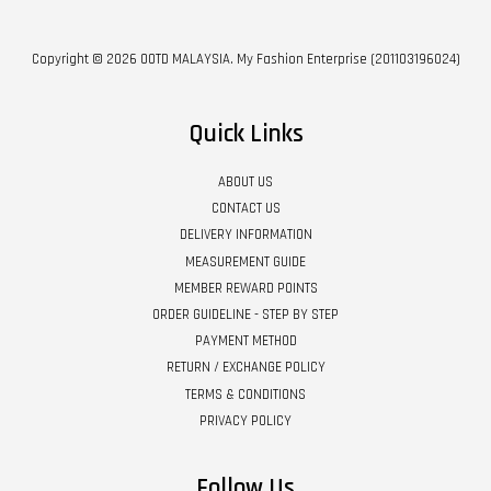
Copyright © 2026 OOTD MALAYSIA. My Fashion Enterprise (201103196024)
Quick Links
ABOUT US
CONTACT US
DELIVERY INFORMATION
MEASUREMENT GUIDE
MEMBER REWARD POINTS
ORDER GUIDELINE - STEP BY STEP
PAYMENT METHOD
RETURN / EXCHANGE POLICY
TERMS & CONDITIONS
PRIVACY POLICY
Follow Us