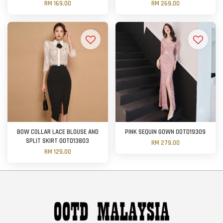
RM 169.00
RM 269.00
BOW COLLAR LACE BLOUSE AND
PINK SEQUIN GOWN OOTD19309
SPLIT SKIRT OOTD13803
RM 279.00
RM 129.00