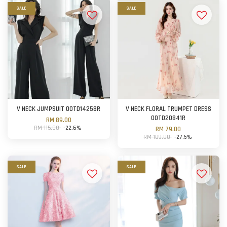
SALE
SALE
V NECK JUMPSUIT OOTD14258R
V NECK FLORAL TRUMPET DRESS
OOTD20841R
RM 89.00
RM 115.00
-22.6%
RM 79.00
RM 109.00
-27.5%
SALE
SALE