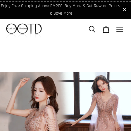
Enjoy Free Shipping Above RM200! Buy More & Get Reward Points
To Save More!