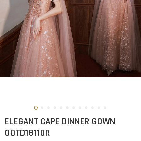
ELEGANT CAPE DINNER GOWN
OOTD18110R