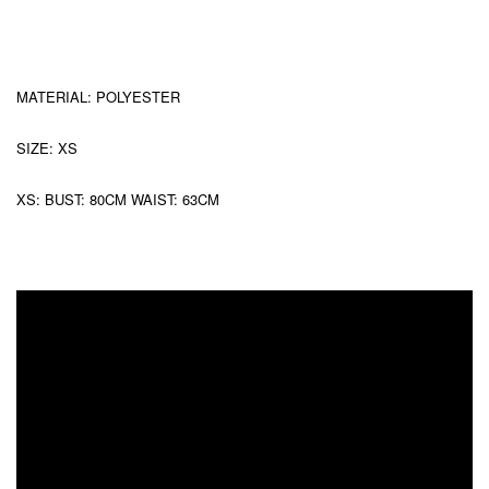
MATERIAL: POLYESTER
SIZE: XS
XS: BUST: 80CM WAIST: 63CM