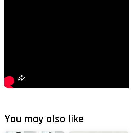
You may also like