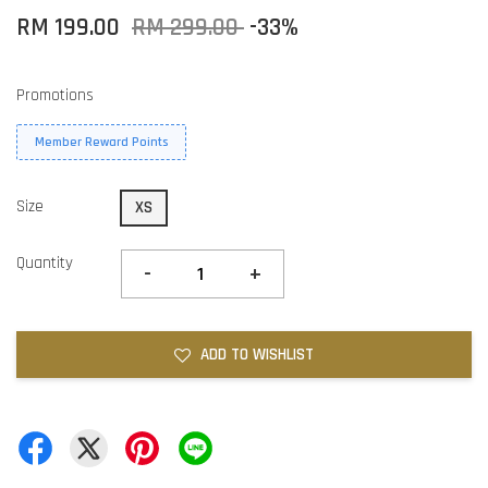
RM 199.00
RM 299.00
-33%
Promotions
Member Reward Points
Size
XS
Quantity
-
+
ADD TO WISHLIST