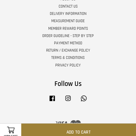
CONTACT US
DELIVERY INFORMATION
MEASUREMENT GUIDE
MEMBER REWARD POINTS
ORDER GUIDELINE - STEP BY STEP
PAYMENT METHOD
RETURN / EXCHANGE POLICY
TERMS & CONDITIONS
PRIVACY POLICY
Follow Us
Facebook
Instagram
Whatsapp
Visa
Master
ADD TO CART