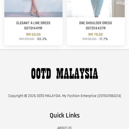
ELEGANT A LINE DRESS
ONE SHOULDER DRESS
OOTD14411R
OOTD14437R
RM 69.00
RM 79.00
RM 199.00
-65.3%
RM 96.00
-17.7%
Copyright © 2026 OOTD MALAYSIA. My Fashion Enterprise (201103196024)
Quick Links
ABOUT US