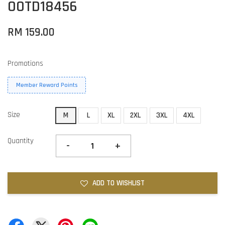
OOTD18456
RM 159.00
Promotions
Member Reward Points
Size
M
L
XL
2XL
3XL
4XL
Quantity
-
+
ADD TO WISHLIST