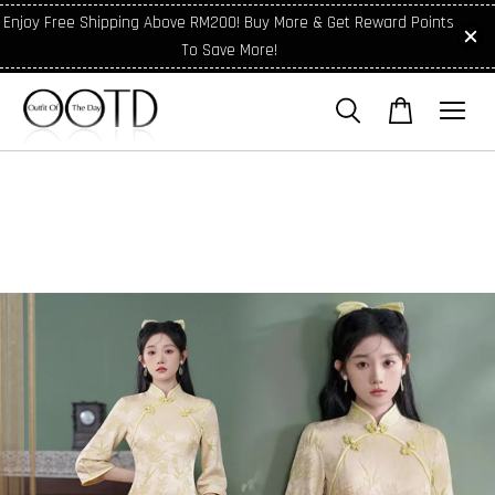
Enjoy Free Shipping Above RM200! Buy More & Get Reward Points
To Save More!