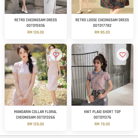
RETRO CHEONGSAM DRESS
RETRO LOOSE CHEONGSAM DRESS
OOTD15936
OOTD17782
RM 139.00
RM 85.00
MANDARIN COLLAR FLORAL
KNIT PLAID SHORT TOP
CHEONGSAM OOTD13266
OOTD11376
RM 129.00
RM 79.00