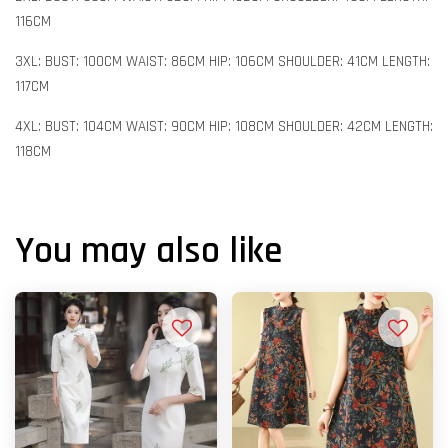
116CM
3XL: BUST: 100CM WAIST: 86CM HIP: 106CM SHOULDER: 41CM LENGTH:
117CM
4XL: BUST: 104CM WAIST: 90CM HIP: 108CM SHOULDER: 42CM LENGTH:
118CM
You may also like