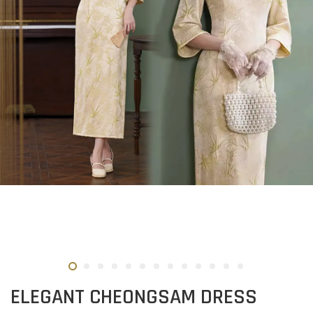
ELEGANT CHEONGSAM DRESS