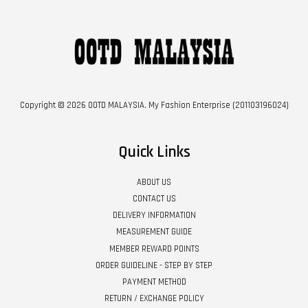
Copyright © 2026 OOTD MALAYSIA. My Fashion Enterprise (201103196024)
Quick Links
ABOUT US
CONTACT US
DELIVERY INFORMATION
MEASUREMENT GUIDE
MEMBER REWARD POINTS
ORDER GUIDELINE - STEP BY STEP
PAYMENT METHOD
RETURN / EXCHANGE POLICY