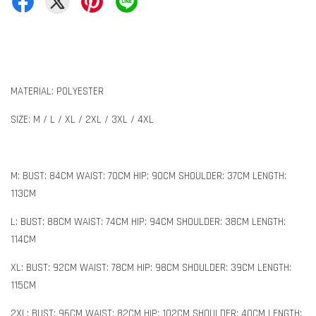
MATERIAL: POLYESTER
SIZE: M / L / XL / 2XL / 3XL / 4XL
M: BUST: 84CM WAIST: 70CM HIP: 90CM SHOULDER: 37CM LENGTH:
113CM
L: BUST: 88CM WAIST: 74CM HIP: 94CM SHOULDER: 38CM LENGTH:
114CM
XL: BUST: 92CM WAIST: 78CM HIP: 98CM SHOULDER: 39CM LENGTH:
115CM
2XL: BUST: 96CM WAIST: 82CM HIP: 102CM SHOULDER: 40CM LENGTH: