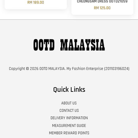
CHEONGSAM DRESS OOTD21059
RM 189.00
RM 125.00
Copyright © 2026 OOTD MALAYSIA. My Fashion Enterprise (201103196024)
Quick Links
ABOUT US
CONTACT US
DELIVERY INFORMATION
MEASUREMENT GUIDE
MEMBER REWARD POINTS