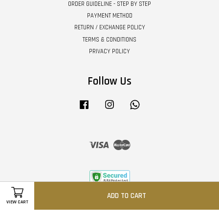
ORDER GUIDELINE - STEP BY STEP
PAYMENT METHOD
RETURN / EXCHANGE POLICY
TERMS & CONDITIONS
PRIVACY POLICY
Follow Us
Facebook
Instagram
Whatsapp
Visa
Master
ADD TO CART
VIEW CART