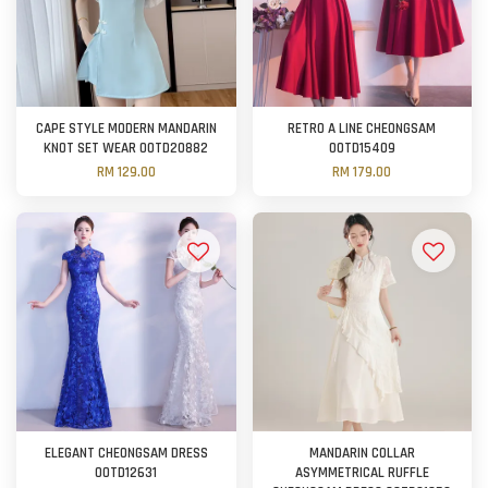
CAPE STYLE MODERN MANDARIN
RETRO A LINE CHEONGSAM
KNOT SET WEAR OOTD20882
OOTD15409
RM 129.00
RM 179.00
ELEGANT CHEONGSAM DRESS
MANDARIN COLLAR
OOTD12631
ASYMMETRICAL RUFFLE