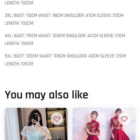
LENGTH: 102CM
3XL: BUST: 110CM WAIST: 98CM SHOULDER: 41CM SLEEVE: 20CM
LENGTH: 103CM
4XL: BUST: 115CM WAIST: 103CM SHOULDER: 42CM SLEEVE: 21CM
LENGTH: 104CM
5XL: BUST: 120CM WAIST: 108CM SHOULDER: 43CM SLEEVE: 21CM
LENGTH: 105CM
You may also like