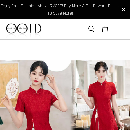
Enjoy Free Shipping Above RM200! Buy More & Get Reward Points
To Save More!