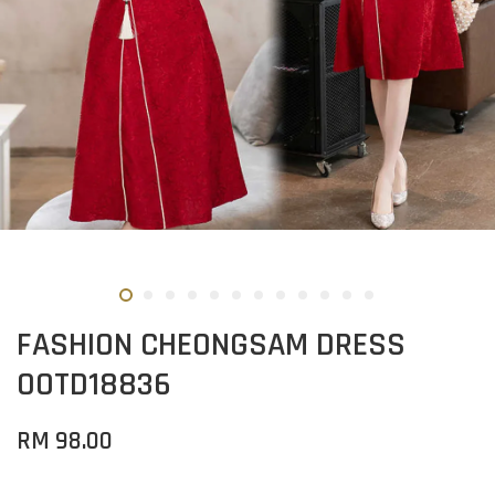
FASHION CHEONGSAM DRESS
OOTD18836
RM 98.00