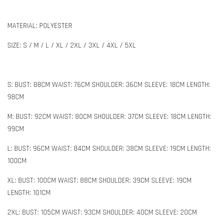
MATERIAL: POLYESTER
SIZE: S / M / L / XL / 2XL / 3XL / 4XL / 5XL
S: BUST: 88CM WAIST: 76CM SHOULDER: 36CM SLEEVE: 18CM LENGTH:
98CM
M: BUST: 92CM WAIST: 80CM SHOULDER: 37CM SLEEVE: 18CM LENGTH:
99CM
L: BUST: 96CM WAIST: 84CM SHOULDER: 38CM SLEEVE: 19CM LENGTH:
100CM
XL: BUST: 100CM WAIST: 88CM SHOULDER: 39CM SLEEVE: 19CM
LENGTH: 101CM
2XL: BUST: 105CM WAIST: 93CM SHOULDER: 40CM SLEEVE: 20CM