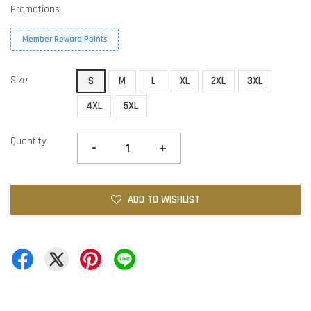
Promotions
Member Reward Points
Size
S
M
L
XL
2XL
3XL
4XL
5XL
Quantity
-
+
ADD TO WISHLIST