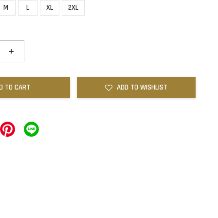
M
L
XL
2XL
+
D TO CART
ADD TO WISHLIST