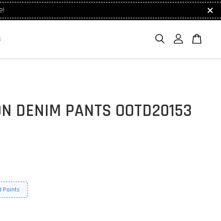
e!
S
ON DENIM PANTS OOTD20153
 Points