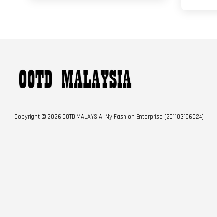
Copyright © 2026 OOTD MALAYSIA. My Fashion Enterprise (201103196024)