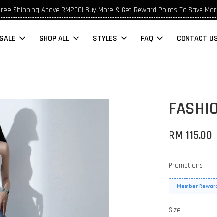
Free Shipping Above RM200! Buy More & Get Reward Points To Save Mor
SALE
SHOP ALL
STYLES
FAQ
CONTACT U
FASHI
RM 115.00
Promotions
Member Reward
Size