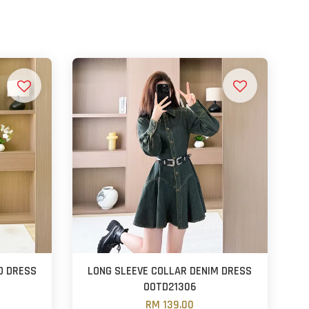
D DRESS
LONG SLEEVE COLLAR DENIM DRESS
OOTD21306
RM 139.00