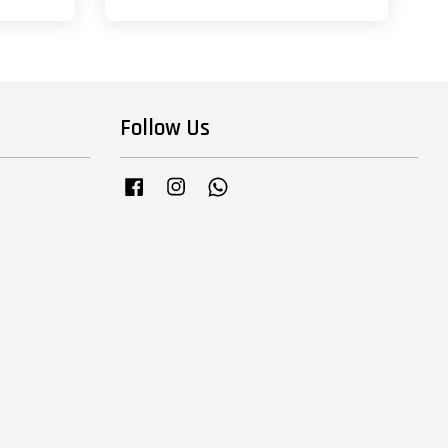
Follow Us
Facebook
Instagram
Whatsapp