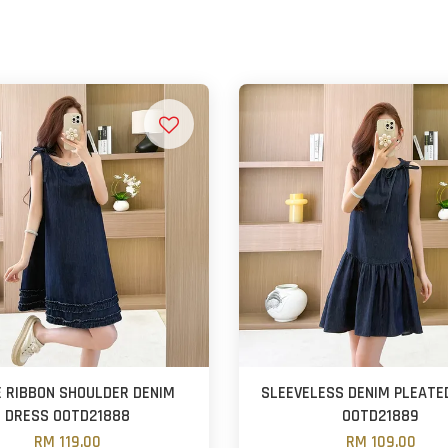
 RIBBON SHOULDER DENIM
SLEEVELESS DENIM PLEATE
DRESS OOTD21888
OOTD21889
RM 119.00
RM 109.00