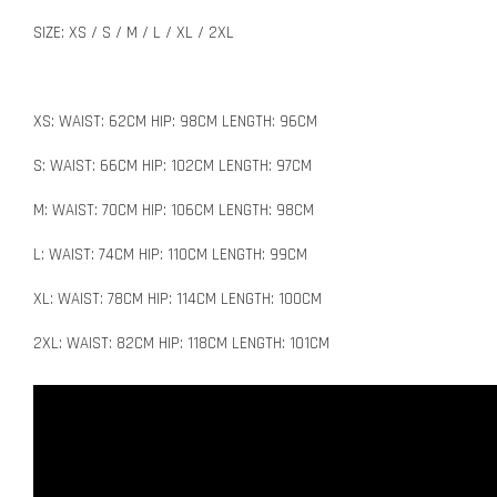
SIZE: XS / S / M / L / XL / 2XL
XS: WAIST: 62CM HIP: 98CM LENGTH: 96CM
S: WAIST: 66CM HIP: 102CM LENGTH: 97CM
M: WAIST: 70CM HIP: 106CM LENGTH: 98CM
L: WAIST: 74CM HIP: 110CM LENGTH: 99CM
XL: WAIST: 78CM HIP: 114CM LENGTH: 100CM
2XL: WAIST: 82CM HIP: 118CM LENGTH: 101CM