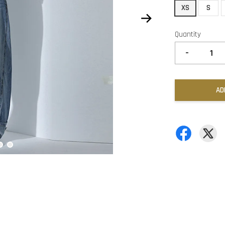
XS
S
Quantity
-
AD