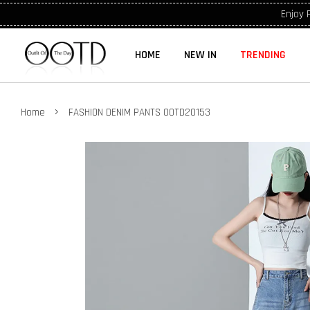
Enjoy 
HOME
NEW IN
TRENDING
›
Home
FASHION DENIM PANTS OOTD20153