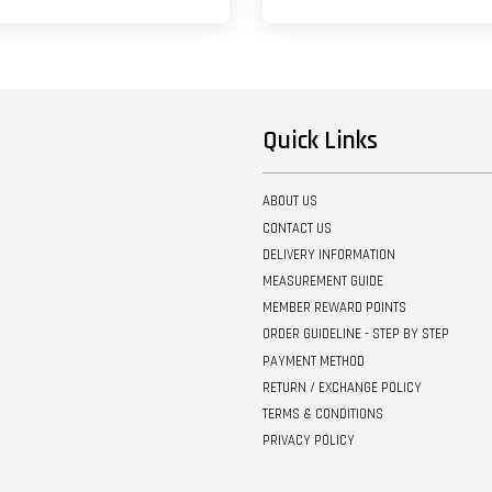
Quick Links
ABOUT US
CONTACT US
DELIVERY INFORMATION
MEASUREMENT GUIDE
MEMBER REWARD POINTS
ORDER GUIDELINE - STEP BY STEP
PAYMENT METHOD
RETURN / EXCHANGE POLICY
TERMS & CONDITIONS
PRIVACY POLICY