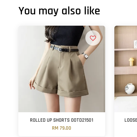
You may also like
ROLLED UP SHORTS OOTD21501
LOOSE
RM 79.00