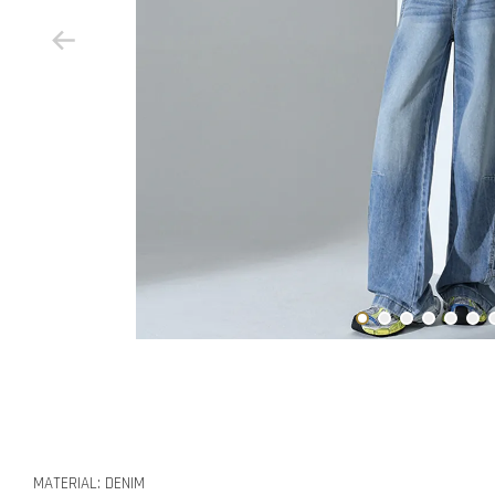
MATERIAL: DENIM