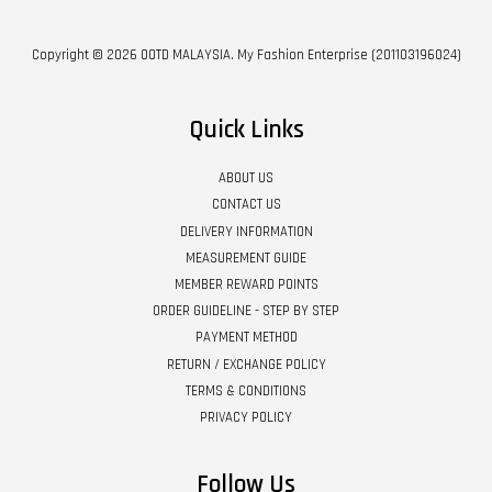
Copyright © 2026 OOTD MALAYSIA. My Fashion Enterprise (201103196024)
Quick Links
ABOUT US
CONTACT US
DELIVERY INFORMATION
MEASUREMENT GUIDE
MEMBER REWARD POINTS
ORDER GUIDELINE - STEP BY STEP
PAYMENT METHOD
RETURN / EXCHANGE POLICY
TERMS & CONDITIONS
PRIVACY POLICY
Follow Us