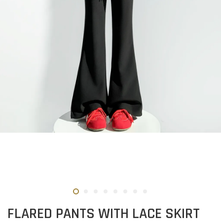
FLARED PANTS WITH LACE SKIRT