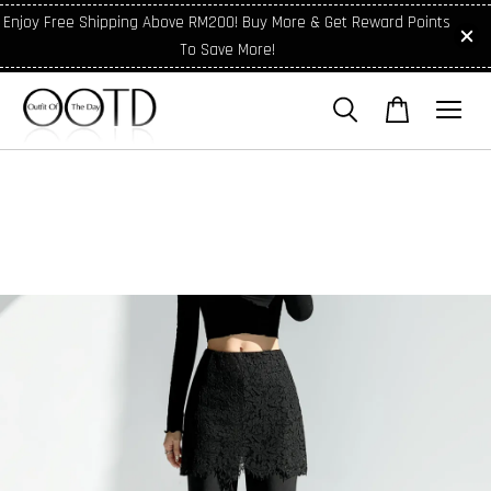
Enjoy Free Shipping Above RM200! Buy More & Get Reward Points
To Save More!