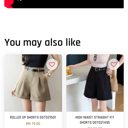
You may also like
ROLLED UP SHORTS OOTD21501
HIGH WAIST STRAIGHT FIT
SHORTS OOTD21495
RM 79.00