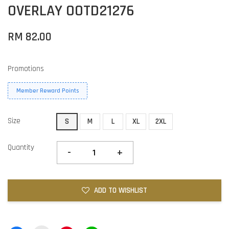
OVERLAY OOTD21276
RM 82.00
Promotions
Member Reward Points
Size
S
M
L
XL
2XL
Quantity
-
+
ADD TO WISHLIST