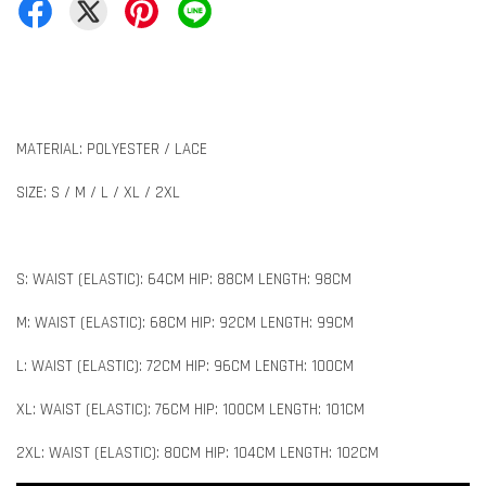
MATERIAL: POLYESTER / LACE
SIZE: S / M / L / XL / 2XL
S: WAIST (ELASTIC): 64CM HIP: 88CM LENGTH: 98CM
M: WAIST (ELASTIC): 68CM HIP: 92CM LENGTH: 99CM
L: WAIST (ELASTIC): 72CM HIP: 96CM LENGTH: 100CM
XL: WAIST (ELASTIC): 76CM HIP: 100CM LENGTH: 101CM
2XL: WAIST (ELASTIC): 80CM HIP: 104CM LENGTH: 102CM