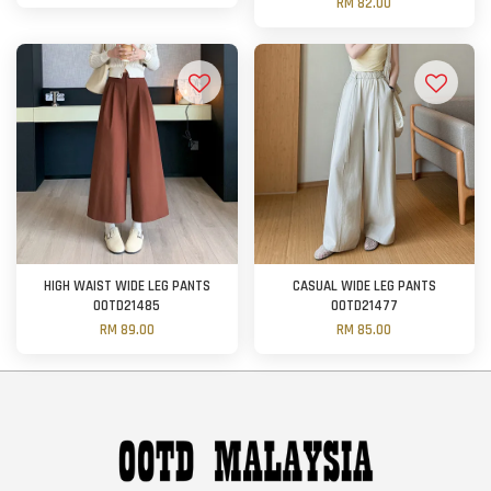
RM 82.00
HIGH WAIST WIDE LEG PANTS
CASUAL WIDE LEG PANTS
OOTD21485
OOTD21477
RM 89.00
RM 85.00