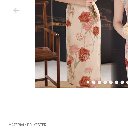
MATERIAL: POLYESTER