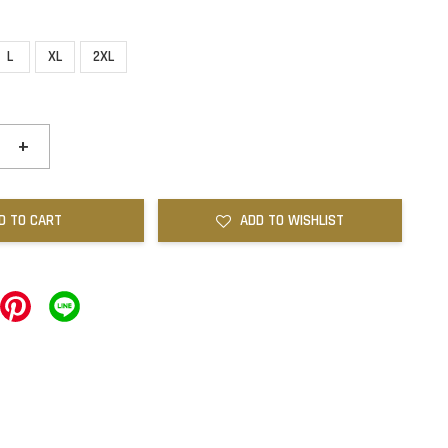
L
XL
2XL
+
D TO CART
ADD TO WISHLIST