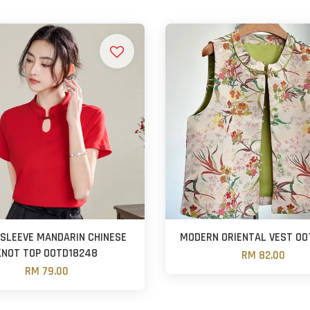
SLEEVE MANDARIN CHINESE
MODERN ORIENTAL VEST OO
KNOT TOP OOTD18248
RM 82.00
RM 79.00