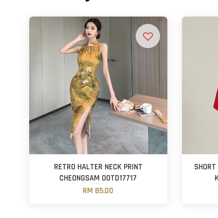
RETRO HALTER NECK PRINT
SHORT 
CHEONGSAM OOTD17717
RM 85.00