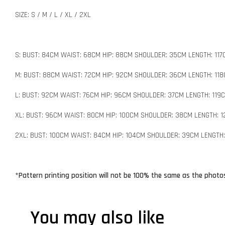
SIZE: S / M / L / XL / 2XL
S: BUST: 84CM WAIST: 68CM HIP: 88CM SHOULDER: 35CM LENGTH: 117
M: BUST: 88CM WAIST: 72CM HIP: 92CM SHOULDER: 36CM LENGTH: 11
L: BUST: 92CM WAIST: 76CM HIP: 96CM SHOULDER: 37CM LENGTH: 119
XL: BUST: 96CM WAIST: 80CM HIP: 100CM SHOULDER: 38CM LENGTH: 
2XL: BUST: 100CM WAIST: 84CM HIP: 104CM SHOULDER: 39CM LENGTH:
*Pattern printing position will not be 100% the same as the photos
You may also like