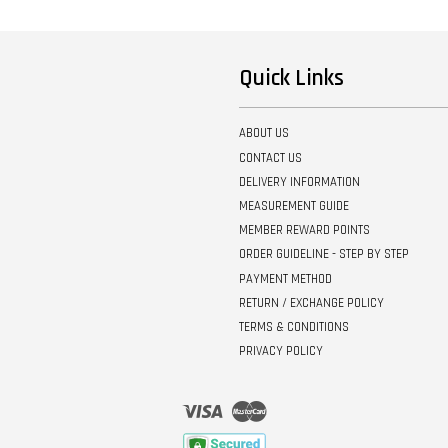
Quick Links
ABOUT US
CONTACT US
DELIVERY INFORMATION
MEASUREMENT GUIDE
MEMBER REWARD POINTS
ORDER GUIDELINE - STEP BY STEP
PAYMENT METHOD
RETURN / EXCHANGE POLICY
TERMS & CONDITIONS
PRIVACY POLICY
Visa
Master