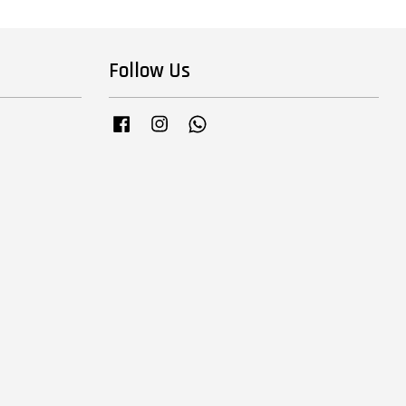
Follow Us
Facebook
Instagram
Whatsapp