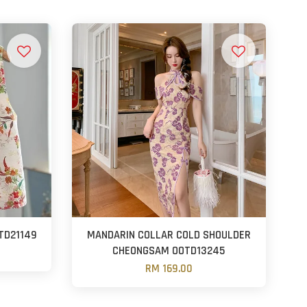
TD21149
MANDARIN COLLAR COLD SHOULDER
CHEONGSAM OOTD13245
RM 169.00