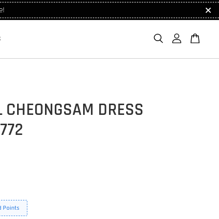
e!
S
L CHEONGSAM DRESS
772
 Points