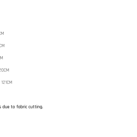
CM
8CM
CM
120CM
 121CM
 due to fabric cutting.