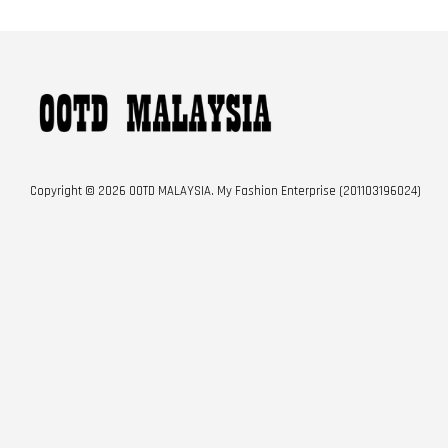
Copyright © 2026 OOTD MALAYSIA. My Fashion Enterprise (201103196024)