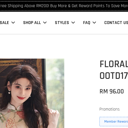
Free Shipping Above RM200! Buy More & Get Reward Points To Save Mor
SALE
SHOP ALL
STYLES
FAQ
CONTACT U
FLORA
OOTD17
RM 96.00
Promotions
Member Reward