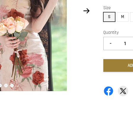
Size
S
M
Quantity
-
AD