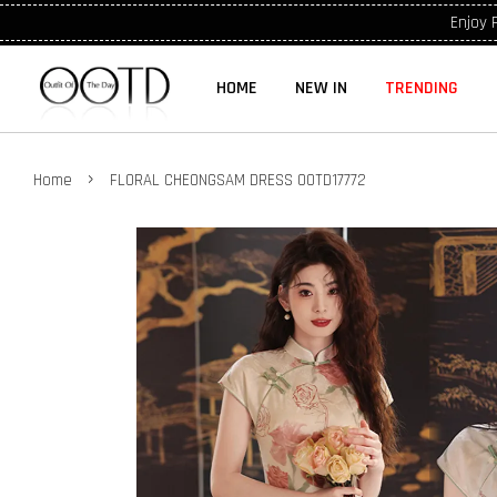
Enjoy 
HOME
NEW IN
TRENDING
›
Home
FLORAL CHEONGSAM DRESS OOTD17772