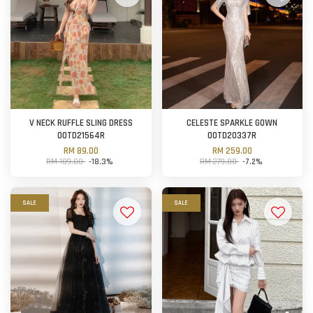
V NECK RUFFLE SLING DRESS
CELESTE SPARKLE GOWN
OOTD21564R
OOTD20337R
RM 89.00
RM 259.00
RM 109.00
-18.3%
RM 279.00
-7.2%
SALE
SALE