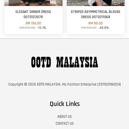
ELEGANT DINNER DRESS
STRIPED ASYMMETRICAL BLOUSE
OOTD12397R
DRESS OOTD21196R
RM 199.00
RM 89.00
RM 229.00
-13.1%
RM 125.00
-28.8%
Copyright © 2026 OOTD MALAYSIA. My Fashion Enterprise (201103196024)
Quick Links
ABOUT US
CONTACT US