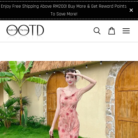
Enjoy Free Shipping Above RM200! Buy More & Get Reward Points
To Save More!