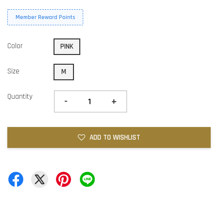
Member Reward Points
Color
PINK
Size
M
Quantity
-
+
ADD TO WISHLIST