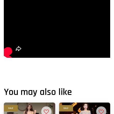
You may also like
SALE
SALE