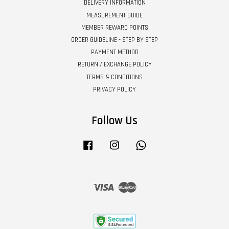
DELIVERY INFORMATION
MEASUREMENT GUIDE
MEMBER REWARD POINTS
ORDER GUIDELINE - STEP BY STEP
PAYMENT METHOD
RETURN / EXCHANGE POLICY
TERMS & CONDITIONS
PRIVACY POLICY
Follow Us
Facebook
Instagram
Whatsapp
Visa
Master