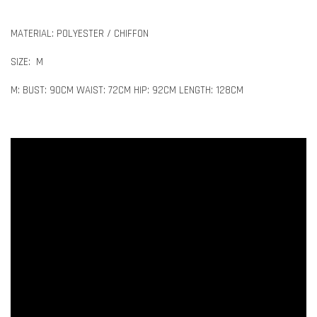
MATERIAL: POLYESTER / CHIFFON
SIZE: M
M: BUST: 90CM WAIST: 72CM HIP: 92CM LENGTH: 128CM