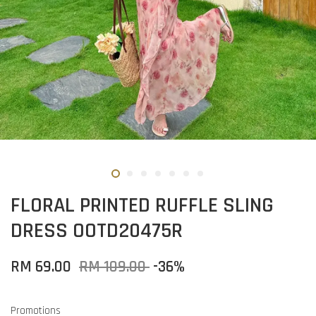
FLORAL PRINTED RUFFLE SLING
DRESS OOTD20475R
RM 69.00
RM 109.00
-36%
Promotions