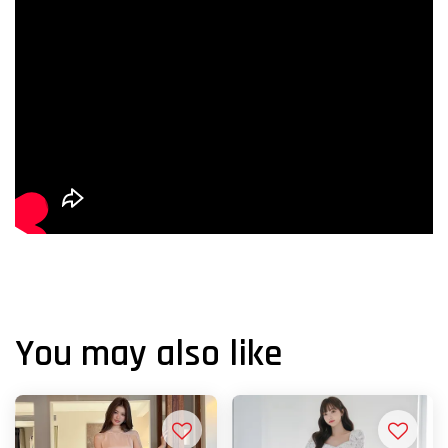
You may also like