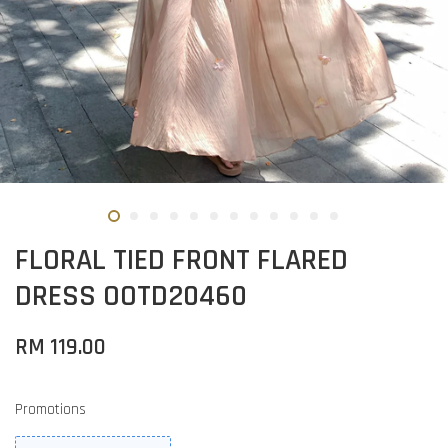
FLORAL TIED FRONT FLARED
DRESS OOTD20460
RM 119.00
Promotions