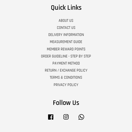
Quick Links
ABOUT US
CONTACT US
DELIVERY INFORMATION
MEASUREMENT GUIDE
MEMBER REWARD POINTS
ORDER GUIDELINE - STEP BY STEP
PAYMENT METHOD
RETURN / EXCHANGE POLICY
TERMS & CONDITIONS
PRIVACY POLICY
Follow Us
Facebook
Instagram
Whatsapp