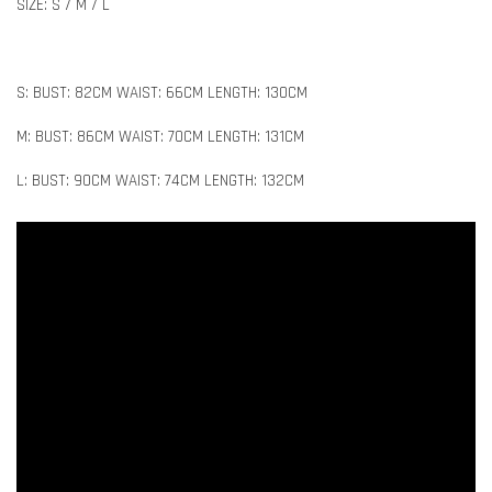
SIZE: S / M / L
S: BUST: 82CM WAIST: 66CM LENGTH: 130CM
M: BUST: 86CM WAIST: 70CM LENGTH: 131CM
L: BUST: 90CM WAIST: 74CM LENGTH: 132CM