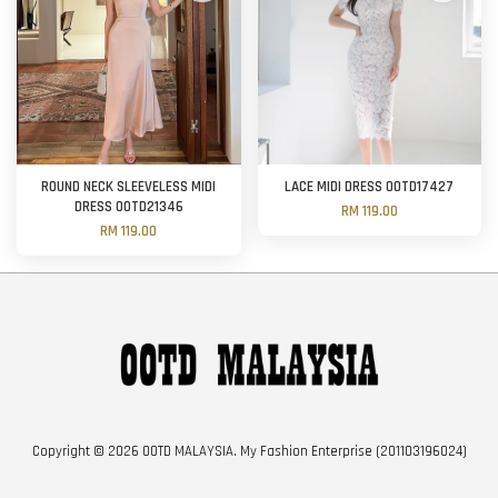
ROUND NECK SLEEVELESS MIDI
LACE MIDI DRESS OOTD17427
DRESS OOTD21346
RM 119.00
RM 119.00
Copyright © 2026 OOTD MALAYSIA. My Fashion Enterprise (201103196024)