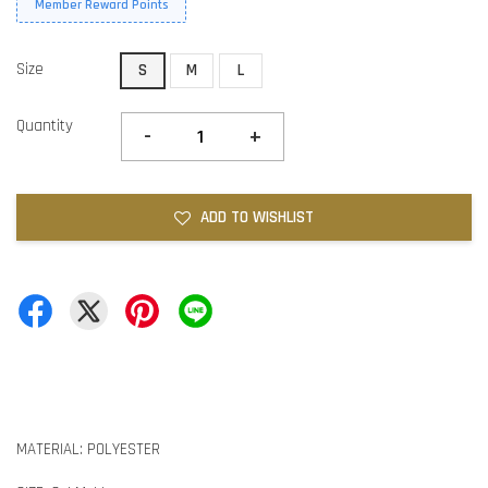
Member Reward Points
Size
S
M
L
Quantity
-
+
ADD TO WISHLIST
MATERIAL: POLYESTER