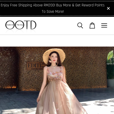
Enjoy Free Shipping Above RM200! Buy More & Get Reward Points
To Save More!