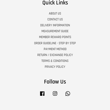
Quick Links
ABOUT US
CONTACT US
DELIVERY INFORMATION
MEASUREMENT GUIDE
MEMBER REWARD POINTS
ORDER GUIDELINE - STEP BY STEP
PAYMENT METHOD
RETURN / EXCHANGE POLICY
TERMS & CONDITIONS
PRIVACY POLICY
Follow Us
Facebook
Instagram
Whatsapp