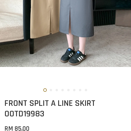
FRONT SPLIT A LINE SKIRT
OOTD19983
RM 85.00