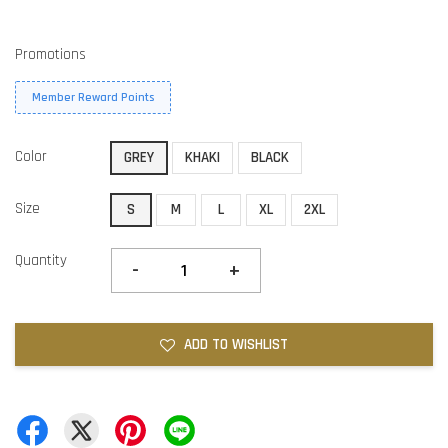
Promotions
Member Reward Points
Color
GREY
KHAKI
BLACK
Size
S
M
L
XL
2XL
Quantity
-
+
ADD TO WISHLIST