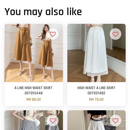
You may also like
A LINE HIGH WAIST SKIRT
HIGH WAIST A LINE SKIRT
OOTD13448
OOTD21482
RM 88.00
RM 79.00