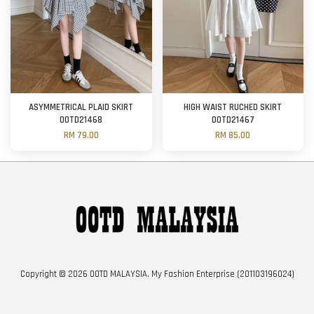
ASYMMETRICAL PLAID SKIRT
HIGH WAIST RUCHED SKIRT
OOTD21468
OOTD21467
RM 79.00
RM 85.00
Copyright © 2026 OOTD MALAYSIA. My Fashion Enterprise (201103196024)