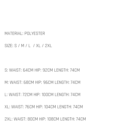
MATERIAL: POLYESTER
SIZE: S / M / L / XL / 2XL
S: WAIST: 64CM HIP: 92CM LENGTH: 74CM
M: WAIST: 68CM HIP: 96CM LENGTH: 74CM
L: WAIST: 72CM HIP: 100CM LENGTH: 74CM
XL: WAIST: 76CM HIP: 104CM LENGTH: 74CM
2XL: WAIST: 80CM HIP: 108CM LENGTH: 74CM