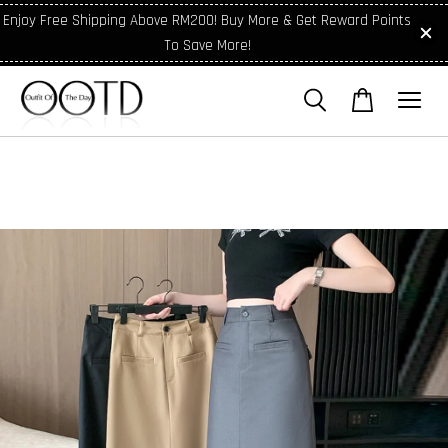
Enjoy Free Shipping Above RM200! Buy More & Get Reward Points
To Save More!