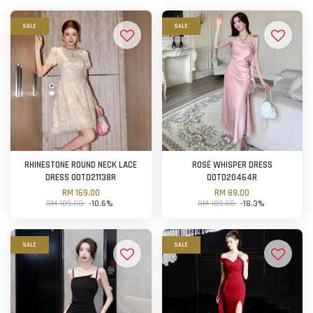
SALE
SALE
RHINESTONE ROUND NECK LACE
ROSÉ WHISPER DRESS
DRESS OOTD21138R
OOTD20464R
RM 169.00
RM 89.00
RM 189.00
-10.6%
RM 109.00
-18.3%
SALE
SALE