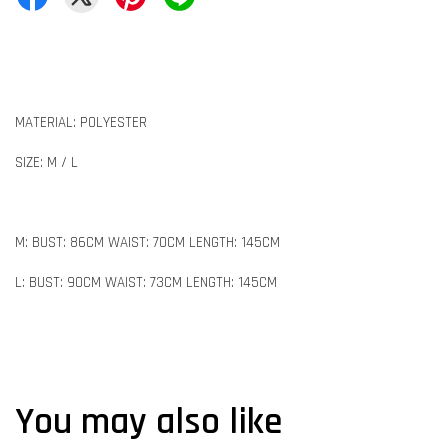
MATERIAL: POLYESTER
SIZE: M / L
M: BUST: 86CM WAIST: 70CM LENGTH: 145CM
L: BUST: 90CM WAIST: 73CM LENGTH: 145CM
You may also like