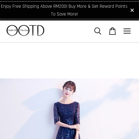
Enjoy Free Shipping Above RM200! Buy More & Get Reward Points
To Save More!