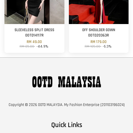
SLEEVELESS SPLIT DRESS
OFF SHOULDER GOWN
OOTD14117R
OOTD20363R
RM 49.00
RM 179.00
RM 89.00
-44.9%
RM 189.00
-5.3%
Copyright © 2026 OOTD MALAYSIA. My Fashion Enterprise (201103196024)
Quick Links