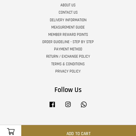
ABOUT US
CONTACT US
DELIVERY INFORMATION
MEASUREMENT GUIDE
MEMBER REWARD POINTS
ORDER GUIDELINE - STEP BY STEP
PAYMENT METHOD
RETURN / EXCHANGE POLICY
TERMS & CONDITIONS
PRIVACY POLICY
Follow Us
Facebook
Instagram
Whatsapp
Visa
Master
ADD TO CART