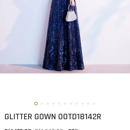
GLITTER GOWN OOTD18142R