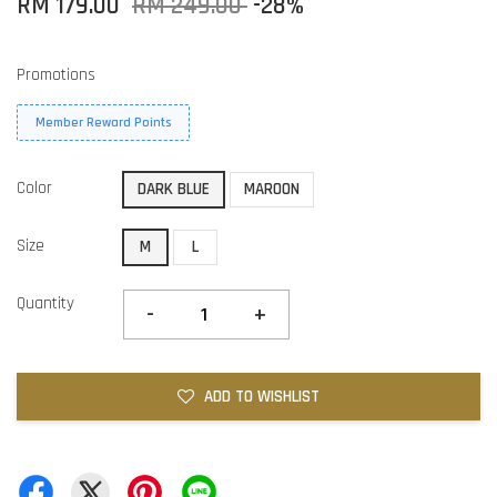
RM 179.00
RM 249.00
-28%
Promotions
Member Reward Points
Color
DARK BLUE
MAROON
Size
M
L
Quantity
-
+
ADD TO WISHLIST