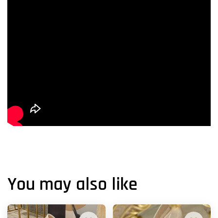
You may also like