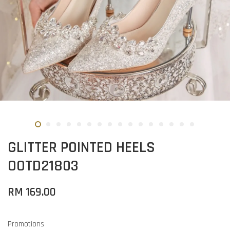
GLITTER POINTED HEELS
OOTD21803
RM 169.00
Promotions