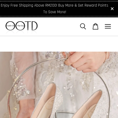
Enjoy Free Shipping Above RM200! Buy More & Get Reward Points
To Save More!