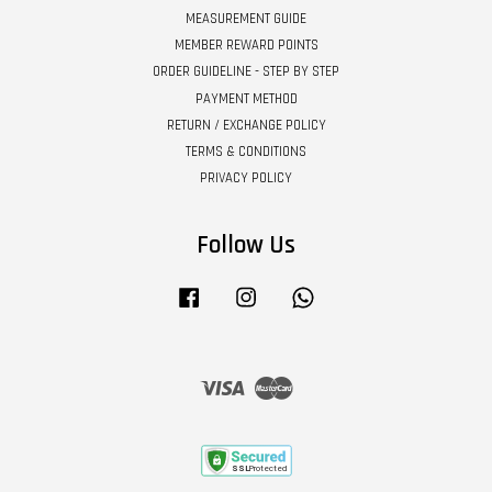
MEASUREMENT GUIDE
MEMBER REWARD POINTS
ORDER GUIDELINE - STEP BY STEP
PAYMENT METHOD
RETURN / EXCHANGE POLICY
TERMS & CONDITIONS
PRIVACY POLICY
Follow Us
Facebook
Instagram
Whatsapp
Visa
Master