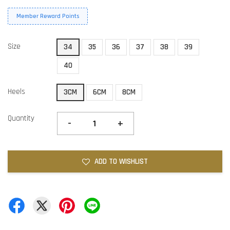
Member Reward Points
Size
34
35
36
37
38
39
40
Heels
3CM
6CM
8CM
Quantity
-
+
ADD TO WISHLIST