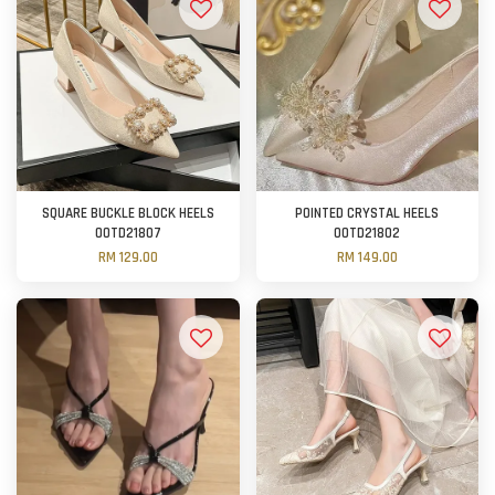
SQUARE BUCKLE BLOCK HEELS
POINTED CRYSTAL HEELS
OOTD21807
OOTD21802
RM 129.00
RM 149.00