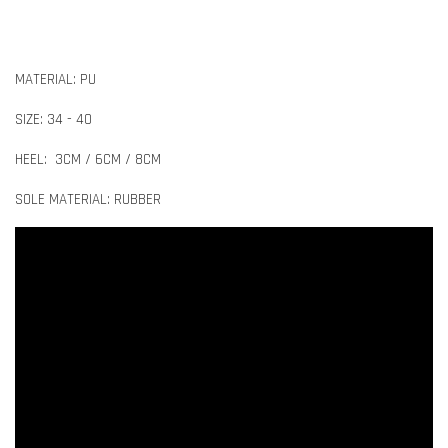
MATERIAL: PU
SIZE: 34 - 40
HEEL: 3CM / 6CM / 8CM
SOLE MATERIAL: RUBBER