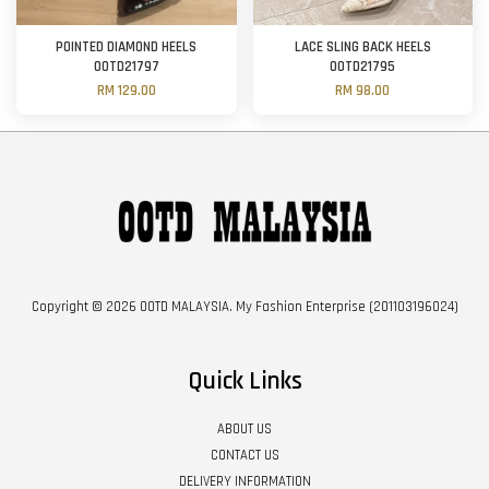
POINTED DIAMOND HEELS
LACE SLING BACK HEELS
OOTD21797
OOTD21795
RM 129.00
RM 98.00
Copyright © 2026 OOTD MALAYSIA. My Fashion Enterprise (201103196024)
Quick Links
ABOUT US
CONTACT US
DELIVERY INFORMATION