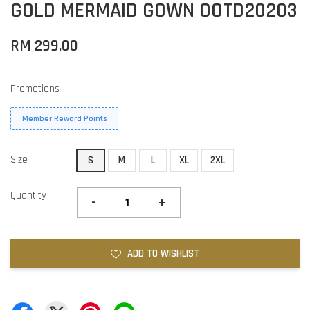
GOLD MERMAID GOWN OOTD20203
RM 299.00
Promotions
Member Reward Points
Size
S
M
L
XL
2XL
Quantity
-
+
ADD TO WISHLIST