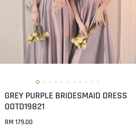
GREY PURPLE BRIDESMAID DRESS
OOTD19821
RM 179.00