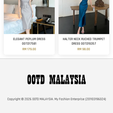
ELEGANT PEPLUM DRESS
HALTER NECK RUCHED TRUMPET
OOTD17581
DRESS OOTD19357
RM 179.00
RM 98.00
Copyright © 2026 OOTD MALAYSIA. My Fashion Enterprise (201103196024)