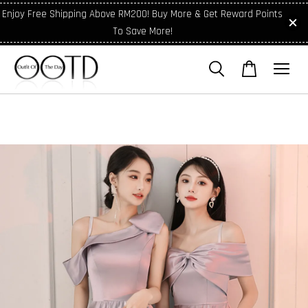
Enjoy Free Shipping Above RM200! Buy More & Get Reward Points
To Save More!