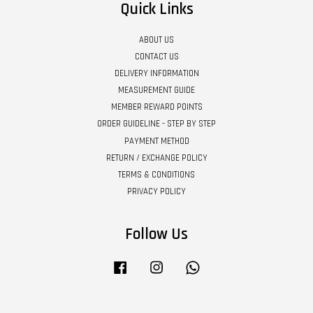
Quick Links
ABOUT US
CONTACT US
DELIVERY INFORMATION
MEASUREMENT GUIDE
MEMBER REWARD POINTS
ORDER GUIDELINE - STEP BY STEP
PAYMENT METHOD
RETURN / EXCHANGE POLICY
TERMS & CONDITIONS
PRIVACY POLICY
Follow Us
Facebook
Instagram
Whatsapp