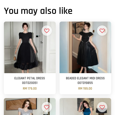
You may also like
ELEGANT PETAL DRESS
BEADED ELEGANT MIDI DRESS
OOTD20051
OOTD19855
RM 179.00
RM 199.00