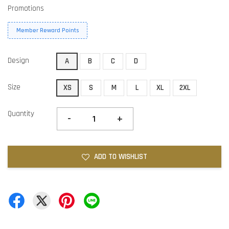
Promotions
Member Reward Points
Design
A
B
C
D
Size
XS
S
M
L
XL
2XL
Quantity
-
+
ADD TO WISHLIST