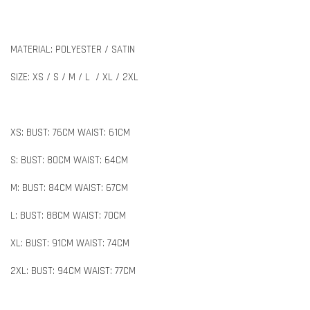
MATERIAL: POLYESTER / SATIN
SIZE: XS / S / M / L / XL / 2XL
XS: BUST: 76CM WAIST: 61CM
S: BUST: 80CM WAIST: 64CM
M: BUST: 84CM WAIST: 67CM
L: BUST: 88CM WAIST: 70CM
XL: BUST: 91CM WAIST: 74CM
2XL: BUST: 94CM WAIST: 77CM