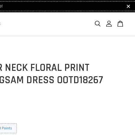
e!
S
 NECK FLORAL PRINT
GSAM DRESS OOTD18267
 Points