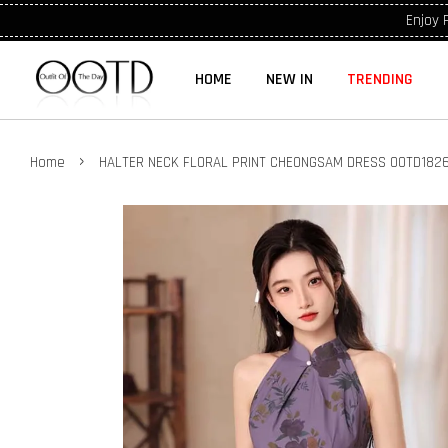
Enjoy 
HOME
NEW IN
TRENDING
›
Home
HALTER NECK FLORAL PRINT CHEONGSAM DRESS OOTD182