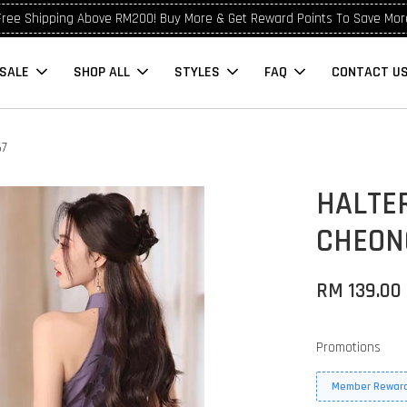
Free Shipping Above RM200! Buy More & Get Reward Points To Save Mor
SALE
SHOP ALL
STYLES
FAQ
CONTACT U
67
HALTER
CHEON
RM 139.00
Promotions
Member Reward