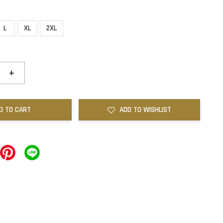
L
XL
2XL
+
D TO CART
ADD TO WISHLIST