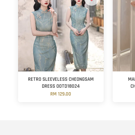
RETRO SLEEVELESS CHEONGSAM
MA
DRESS OOTD18024
C
RM 129.00