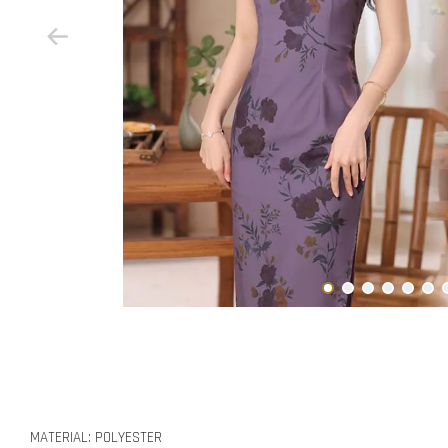
MATERIAL: POLYESTER