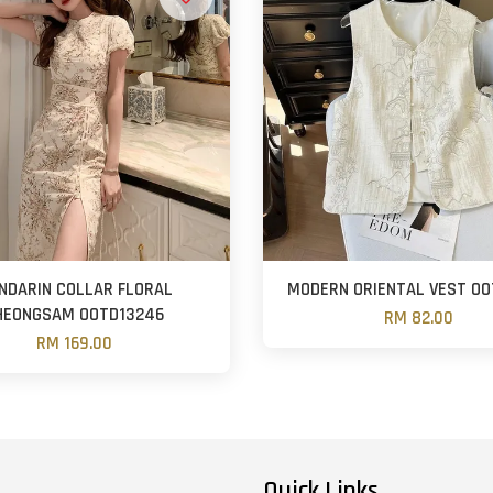
NDARIN COLLAR FLORAL
MODERN ORIENTAL VEST OO
HEONGSAM OOTD13246
RM 82.00
RM 169.00
Quick Links