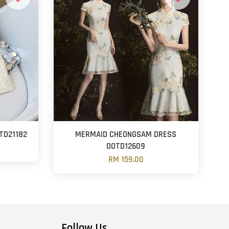
TD21182
MERMAID CHEONGSAM DRESS
OOTD12609
RM 159.00
Follow Us