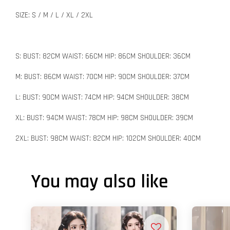
SIZE: S / M / L / XL / 2XL
S: BUST: 82CM WAIST: 66CM HIP: 86CM SHOULDER: 36CM
M: BUST: 86CM WAIST: 70CM HIP: 90CM SHOULDER: 37CM
L: BUST: 90CM WAIST: 74CM HIP: 94CM SHOULDER: 38CM
XL: BUST: 94CM WAIST: 78CM HIP: 98CM SHOULDER: 39CM
2XL: BUST: 98CM WAIST: 82CM HIP: 102CM SHOULDER: 40CM
You may also like