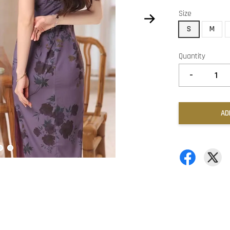
Size
S
M
Quantity
-
AD