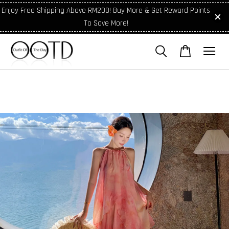
Enjoy Free Shipping Above RM200! Buy More & Get Reward Points
To Save More!