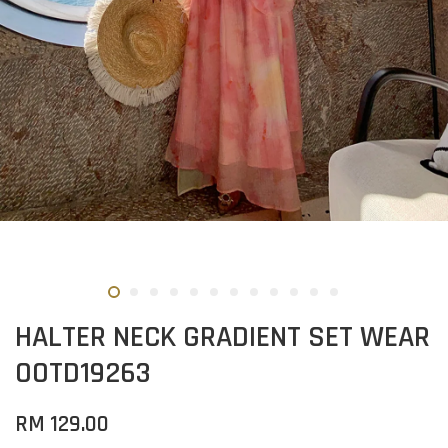
HALTER NECK GRADIENT SET WEAR
OOTD19263
RM 129.00