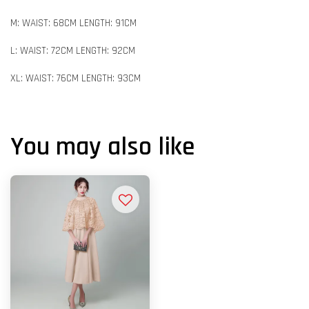
M: WAIST: 68CM LENGTH: 91CM
L: WAIST: 72CM LENGTH: 92CM
XL: WAIST: 76CM LENGTH: 93CM
You may also like