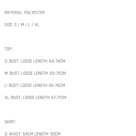
MATERIAL: POLYESTER
SIZE: S / M / L / XL
TOP:
S: BUST: LOOSE LENGTH: 64-74CM
M: BUST: LOOSE LENGTH: 65-75CM
L: BUST: LOOSE LENGTH: 66-76CM
XL: BUST: LOOSE LENGTH: 67-77CM
SKIRT:
S: WAIST: 64CM LENGTH: 90CM