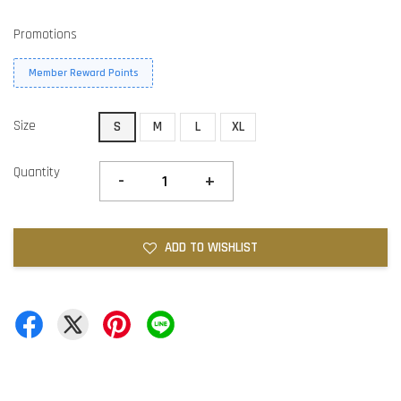
Promotions
Member Reward Points
Size
S
M
L
XL
Quantity
-
+
ADD TO WISHLIST