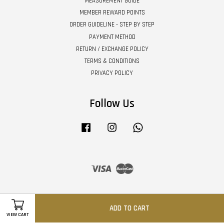
MEASUREMENT GUIDE
MEMBER REWARD POINTS
ORDER GUIDELINE - STEP BY STEP
PAYMENT METHOD
RETURN / EXCHANGE POLICY
TERMS & CONDITIONS
PRIVACY POLICY
Follow Us
Facebook
Instagram
Whatsapp
Visa
Master
ADD TO CART
VIEW CART