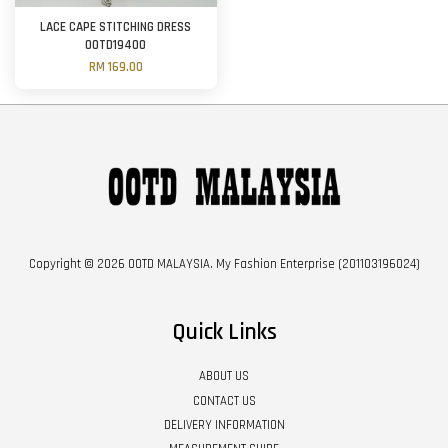
LACE CAPE STITCHING DRESS
OOTD19400
RM 169.00
Copyright © 2026 OOTD MALAYSIA. My Fashion Enterprise (201103196024)
Quick Links
ABOUT US
CONTACT US
DELIVERY INFORMATION