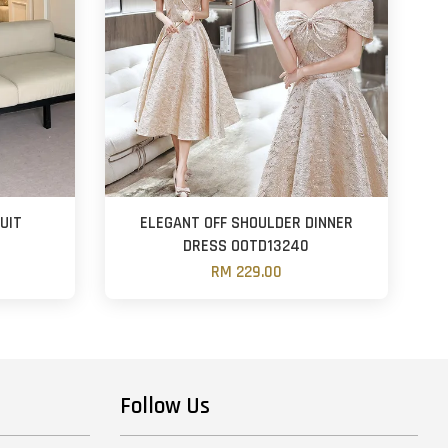
UIT
ELEGANT OFF SHOULDER DINNER
DRESS OOTD13240
RM 229.00
Follow Us