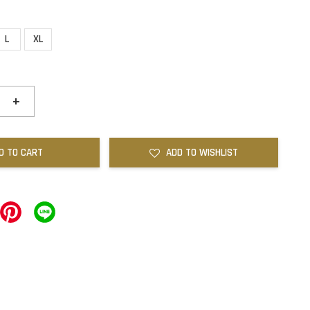
L
XL
+
D TO CART
ADD TO WISHLIST