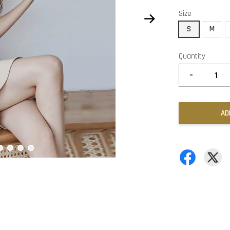
Size
S
M
Quantity
-
AD