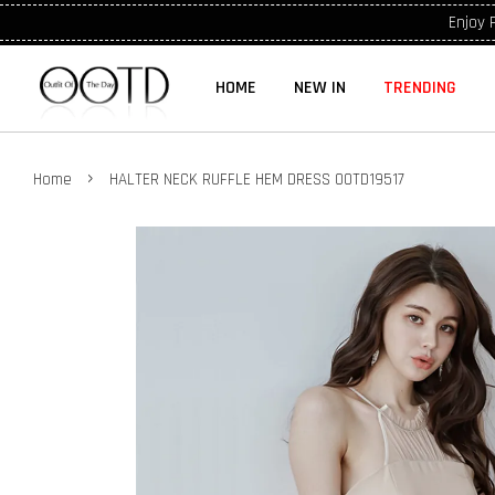
Enjoy 
HOME
NEW IN
TRENDING
›
Home
HALTER NECK RUFFLE HEM DRESS OOTD19517