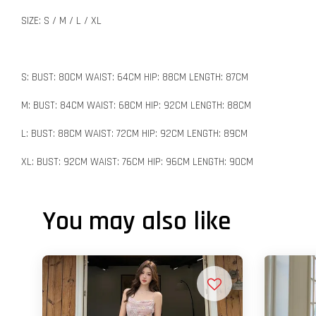
SIZE: S / M / L / XL
S: BUST: 80CM WAIST: 64CM HIP: 88CM LENGTH: 87CM
M: BUST: 84CM WAIST: 68CM HIP: 92CM LENGTH: 88CM
L: BUST: 88CM WAIST: 72CM HIP: 92CM LENGTH: 89CM
XL: BUST: 92CM WAIST: 76CM HIP: 96CM LENGTH: 90CM
You may also like