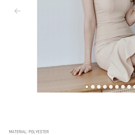
MATERIAL: POLYESTER