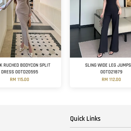
CK RUCHED BODYCON SPLIT
SLING WIDE LEG JUMPS
DRESS OOTD20595
OOTD21879
RM 115.00
RM 112.00
Quick Links