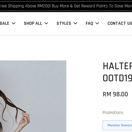
Free Shipping Above RM200! Buy More & Get Reward Points To Save Mor
SALE
SHOP ALL
STYLES
FAQ
CONTACT U
HALTE
OOTD19
RM 98.00
Promotions
Member Reward