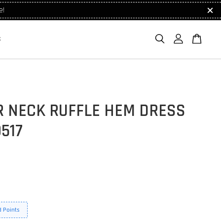
e!
S
R NECK RUFFLE HEM DRESS
517
 Points