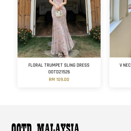
FLORAL TRUMPET SLING DRESS
V NE
OOTD21526
RM 109.00