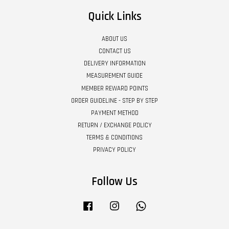
Quick Links
ABOUT US
CONTACT US
DELIVERY INFORMATION
MEASUREMENT GUIDE
MEMBER REWARD POINTS
ORDER GUIDELINE - STEP BY STEP
PAYMENT METHOD
RETURN / EXCHANGE POLICY
TERMS & CONDITIONS
PRIVACY POLICY
Follow Us
Facebook
Instagram
Whatsapp