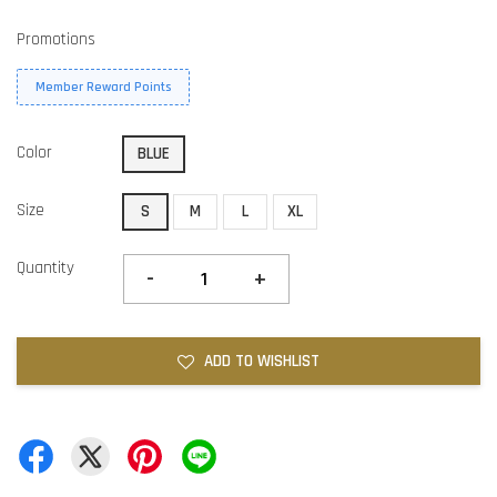
Promotions
Member Reward Points
Color
BLUE
Size
S
M
L
XL
Quantity
-
+
ADD TO WISHLIST