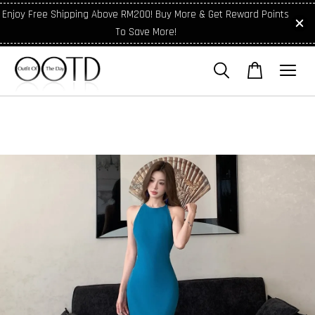
Enjoy Free Shipping Above RM200! Buy More & Get Reward Points
To Save More!