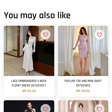
You may also like
LACE EMBROIDERED V NECK
PEPLUM TOP AND MINI SKIRT
FLOWY DRESS OOTD21027
OOTD21813
RM 122.00
RM 149.00