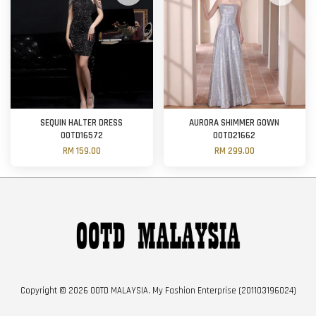
SEQUIN HALTER DRESS
AURORA SHIMMER GOWN
OOTD16572
OOTD21662
RM 159.00
RM 299.00
Copyright © 2026 OOTD MALAYSIA. My Fashion Enterprise (201103196024)