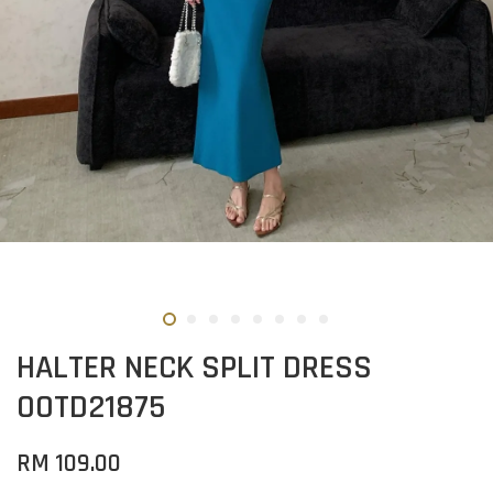
HALTER NECK SPLIT DRESS
OOTD21875
RM 109.00