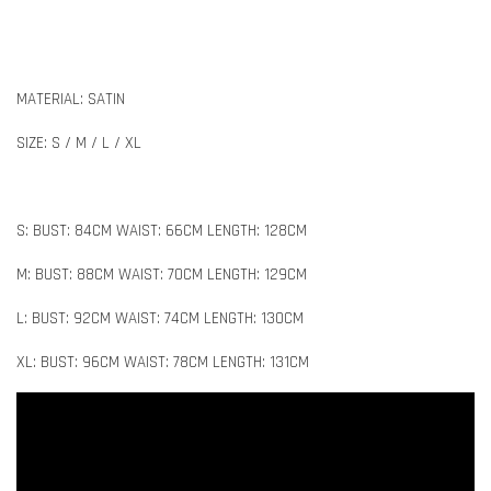
MATERIAL: SATIN
SIZE: S / M / L / XL
S: BUST: 84CM WAIST: 66CM LENGTH: 128CM
M: BUST: 88CM WAIST: 70CM LENGTH: 129CM
L: BUST: 92CM WAIST: 74CM LENGTH: 130CM
XL: BUST: 96CM WAIST: 78CM LENGTH: 131CM