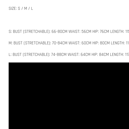
SIZE: S / M / L
S: BUST (STRETCHABLE): 66-80CM WAIST: 56CM HIP: 76CM LENGTH: 1
M: BUST (STRETCHABLE): 70-84CM WAIST: 60CM HIP: 80CM LENGTH: 1
L: BUST (STRETCHABLE): 74-88CM WAIST: 64CM HIP: 84CM LENGTH: 1