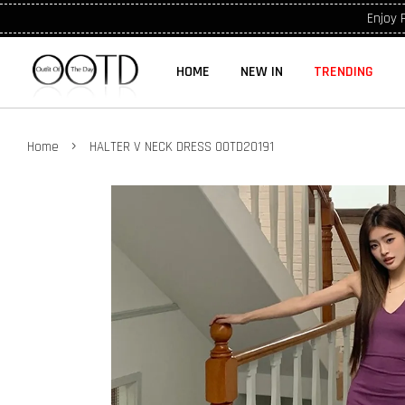
Enjoy 
HOME
NEW IN
TRENDING
›
Home
HALTER V NECK DRESS OOTD20191