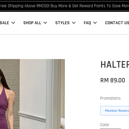
Free Shipping Above RM200! Buy More & Get Reward Points To Save Mor
SALE
SHOP ALL
STYLES
FAQ
CONTACT U
HALTER
RM 89.00
Promotions
Member Reward
Color