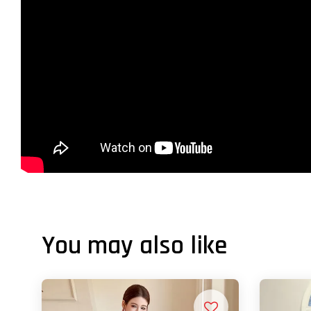
You may also like