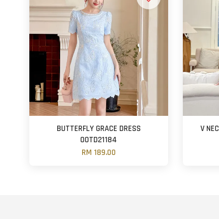
BUTTERFLY GRACE DRESS
V NE
OOTD21184
RM 189.00