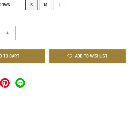
ROWN
S
M
L
+
D TO CART
ADD TO WISHLIST