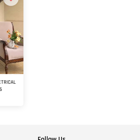
ETRICAL
6
Follow Us