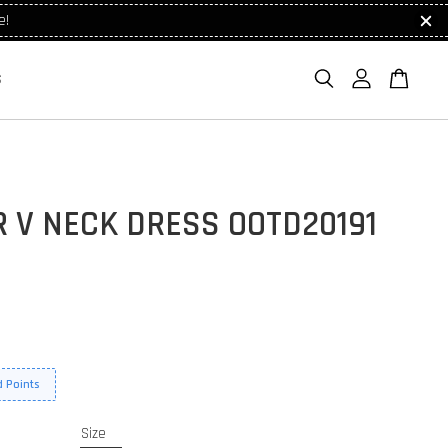
e!
S
 V NECK DRESS OOTD20191
 Points
Size