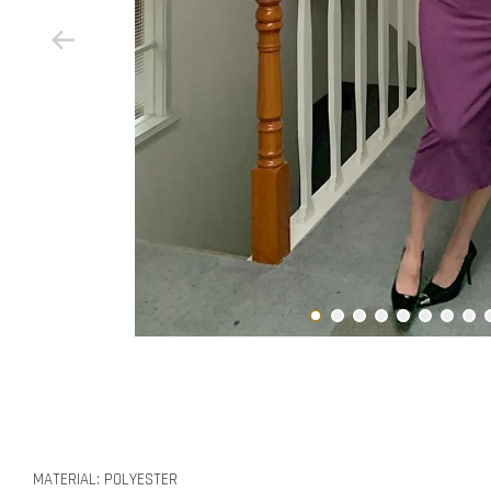
MATERIAL: POLYESTER