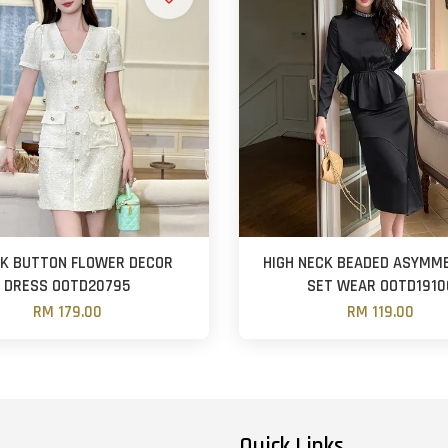
CK BUTTON FLOWER DECOR
HIGH NECK BEADED ASYMM
DRESS OOTD20795
SET WEAR OOTD1910
RM 179.00
RM 119.00
Quick Links