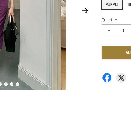
PURPLE
B
Quantity
-
AD