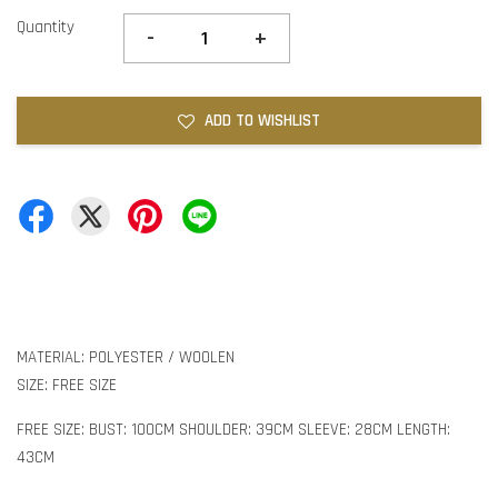
Quantity
-
+
ADD TO WISHLIST
MATERIAL: POLYESTER / WOOLEN
SIZE: FREE SIZE
FREE SIZE: BUST: 100CM SHOULDER: 39CM SLEEVE: 28CM LENGTH:
43CM