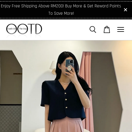
Enjoy Free Shipping Above RM200! Buy More & Get Reward Points
To Save More!