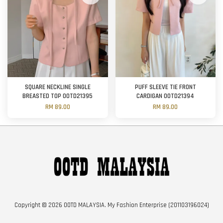
SQUARE NECKLINE SINGLE
PUFF SLEEVE TIE FRONT
BREASTED TOP OOTD21395
CARDIGAN OOTD21394
RM 89.00
RM 89.00
Copyright © 2026 OOTD MALAYSIA. My Fashion Enterprise (201103196024)