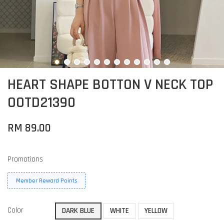
HEART SHAPE BOTTON V NECK TOP
OOTD21390
RM 89.00
Promotions
Member Reward Points
Color
DARK BLUE
WHITE
YELLOW