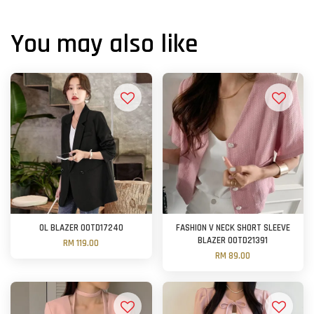
You may also like
OL BLAZER OOTD17240
FASHION V NECK SHORT SLEEVE
BLAZER OOTD21391
RM 119.00
RM 89.00