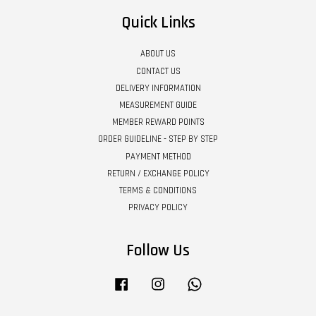
Quick Links
ABOUT US
CONTACT US
DELIVERY INFORMATION
MEASUREMENT GUIDE
MEMBER REWARD POINTS
ORDER GUIDELINE - STEP BY STEP
PAYMENT METHOD
RETURN / EXCHANGE POLICY
TERMS & CONDITIONS
PRIVACY POLICY
Follow Us
Facebook
Instagram
Whatsapp