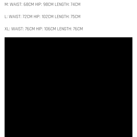
M: WAIST: 68CM HIP: 98CM LENGTH: 74CM
L: WAIST: 72CM HIP: 102CM LENGTH: 75CM
XL: WAIST: 76CM HIP: 106CM LENGTH: 76CM