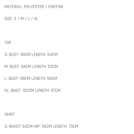
MATERIAL: POLYESTER / CHIFFON
SIZE: S / M / L / XL
TOP
S: BUST: 90CM LENGTH: 54CM
M: BUST: 94CM LENGTH: 55CM
L: BUST: 98CM LENGTH: 56CM
XL: BUST: 102CM LENGTH: 57CM
SKIRT
S: WAIST: 64CM HIP: 94CM LENGTH: 73CM