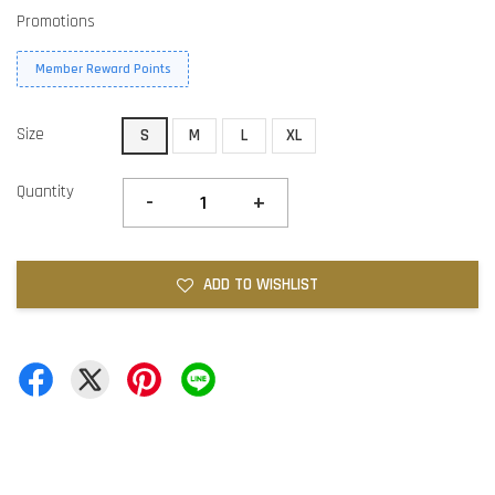
Promotions
Member Reward Points
Size
S
M
L
XL
Quantity
-
+
ADD TO WISHLIST