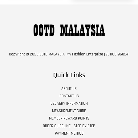
Copyright © 2026 OOTD MALAYSIA. My Fashion Enterprise (201103196024)
Quick Links
ABOUT US
CONTACT US
DELIVERY INFORMATION
MEASUREMENT GUIDE
MEMBER REWARD POINTS
ORDER GUIDELINE - STEP BY STEP
PAYMENT METHOD