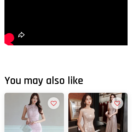
You may also like