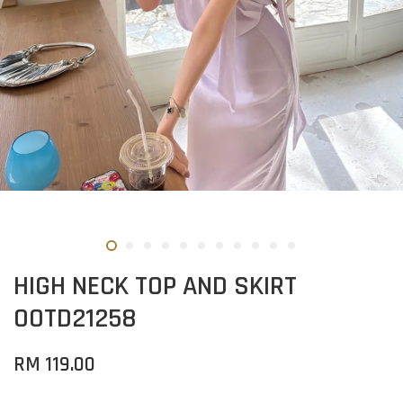
HIGH NECK TOP AND SKIRT
OOTD21258
RM 119.00