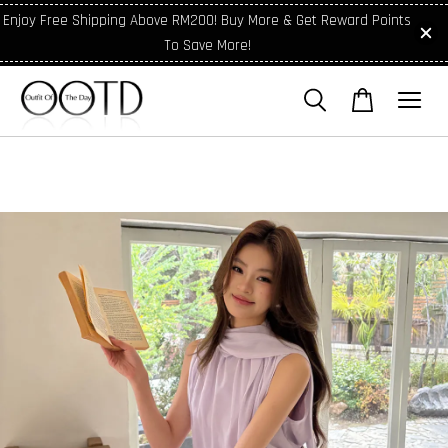
Enjoy Free Shipping Above RM200! Buy More & Get Reward Points
To Save More!