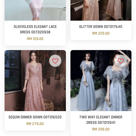
SLEEVELESS ELEGANT LACE
GLITTER GOWN OOTD17640
DRESS OOTD20938
RM 229.00
RM 129.00
SEQUIN DINNER GOWN OOTD16520
TWO WAY ELEGANT DINNER
DRESS OOTD13941
RM 279.00
RM 299.00