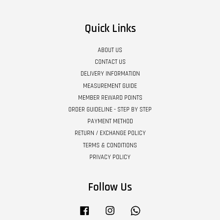
Quick Links
ABOUT US
CONTACT US
DELIVERY INFORMATION
MEASUREMENT GUIDE
MEMBER REWARD POINTS
ORDER GUIDELINE - STEP BY STEP
PAYMENT METHOD
RETURN / EXCHANGE POLICY
TERMS & CONDITIONS
PRIVACY POLICY
Follow Us
Facebook
Instagram
Whatsapp