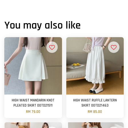
You may also like
HIGH WAIST MANDARIN KNOT
HIGH WAIST RUFFLE LANTERN
PLEATED SKIRT OOTD21511
SKIRT OOTD21463
RM 79.00
RM 85.00