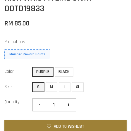
OOTD19833
RM 85.00
Promotions
Member Reward Points
Color
PURPLE
BLACK
Size
S
M
L
XL
Quantity
-
+
ADD TO WISHLIST