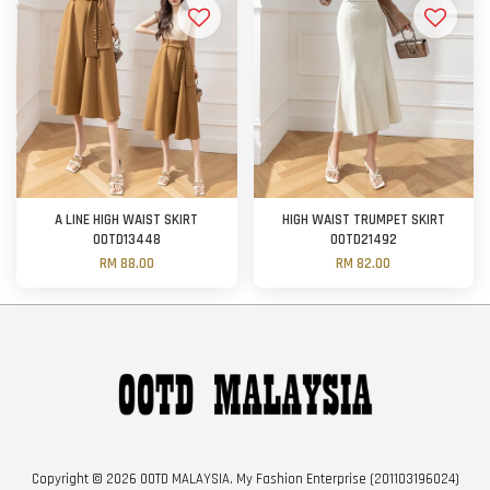
A LINE HIGH WAIST SKIRT
HIGH WAIST TRUMPET SKIRT
OOTD13448
OOTD21492
RM 88.00
RM 82.00
Copyright © 2026 OOTD MALAYSIA. My Fashion Enterprise (201103196024)