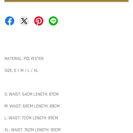
MATERIAL: POLYESTER
SIZE: S / M / L / XL
S: WAIST: 64CM LENGTH: 87CM
M: WAIST: 68CM LENGTH: 88CM
L: WAIST: 72CM LENGTH: 89CM
XL: WAIST: 76CM LENGTH: 90CM