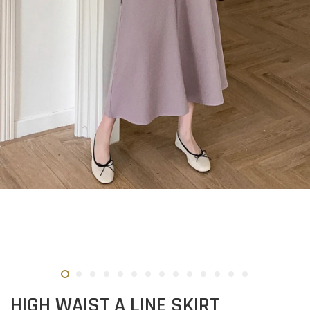
HIGH WAIST A LINE SKIRT