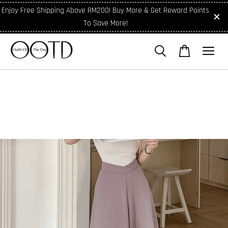
Enjoy Free Shipping Above RM200! Buy More & Get Reward Points
To Save More!