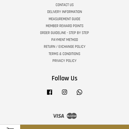
CONTACT US
DELIVERY INFORMATION
MEASUREMENT GUIDE
MEMBER REWARD POINTS
ORDER GUIDELINE - STEP BY STEP
PAYMENT METHOD
RETURN / EXCHANGE POLICY
TERMS & CONDITIONS
PRIVACY POLICY
Follow Us
Facebook
Instagram
Whatsapp
Visa
Master