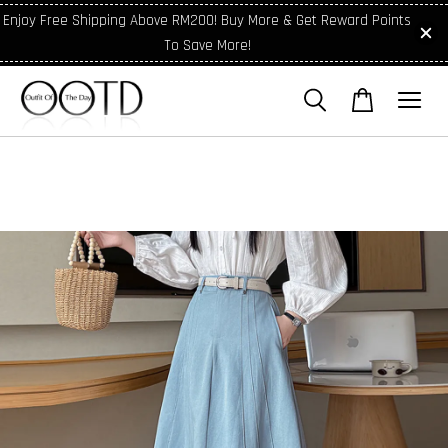
Enjoy Free Shipping Above RM200! Buy More & Get Reward Points
To Save More!