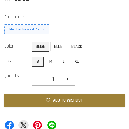
Promotions
Member Reward Points
Color
BEIGE
BLUE
BLACK
Size
S
M
L
XL
Quantity
-
+
ADD TO WISHLIST