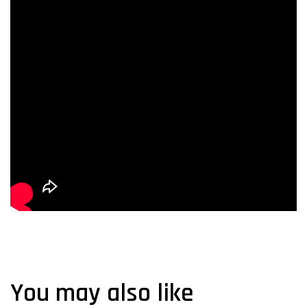
You may also like