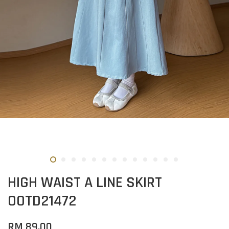
HIGH WAIST A LINE SKIRT
OOTD21472
RM 89.00