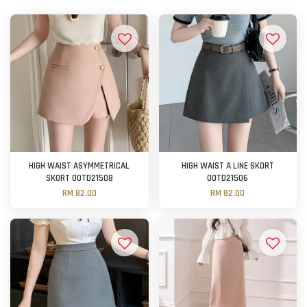
HIGH WAIST ASYMMETRICAL
HIGH WAIST A LINE SKORT
SKORT OOTD21508
OOTD21506
RM 82.00
RM 82.00