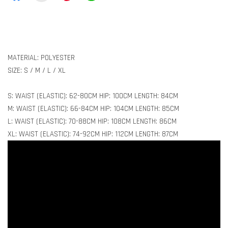
MATERIAL: POLYESTER
SIZE: S / M / L / XL
S: WAIST (ELASTIC): 62-80CM HIP: 100CM LENGTH: 84CM
M: WAIST (ELASTIC): 66-84CM HIP: 104CM LENGTH: 85CM
L: WAIST (ELASTIC): 70-88CM HIP: 108CM LENGTH: 86CM
XL: WAIST (ELASTIC): 74-92CM HIP: 112CM LENGTH: 87CM