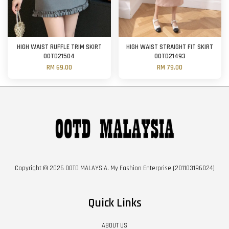
HIGH WAIST RUFFLE TRIM SKIRT
HIGH WAIST STRAIGHT FIT SKIRT
OOTD21504
OOTD21493
RM 69.00
RM 79.00
Copyright © 2026 OOTD MALAYSIA. My Fashion Enterprise (201103196024)
Quick Links
ABOUT US