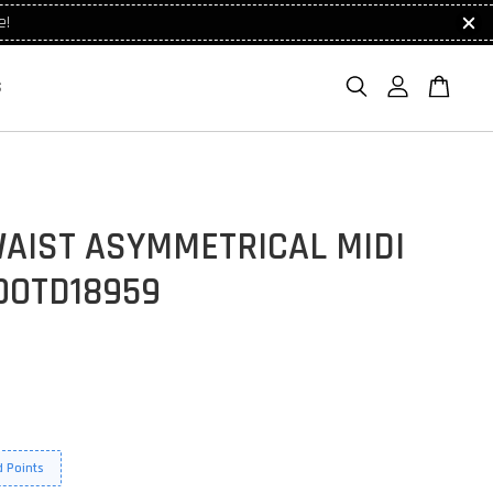
e!
S
WAIST ASYMMETRICAL MIDI
OOTD18959
 Points