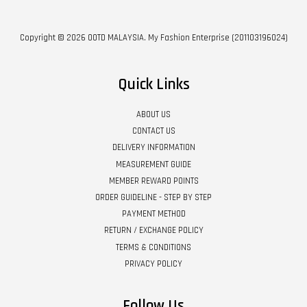
Copyright © 2026 OOTD MALAYSIA. My Fashion Enterprise (201103196024)
Quick Links
ABOUT US
CONTACT US
DELIVERY INFORMATION
MEASUREMENT GUIDE
MEMBER REWARD POINTS
ORDER GUIDELINE - STEP BY STEP
PAYMENT METHOD
RETURN / EXCHANGE POLICY
TERMS & CONDITIONS
PRIVACY POLICY
Follow Us