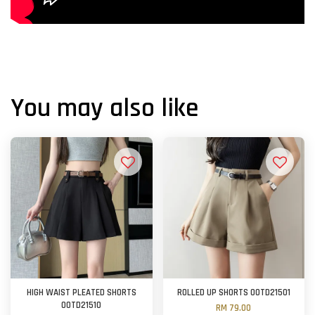
You may also like
HIGH WAIST PLEATED SHORTS
ROLLED UP SHORTS OOTD21501
OOTD21510
RM 79.00