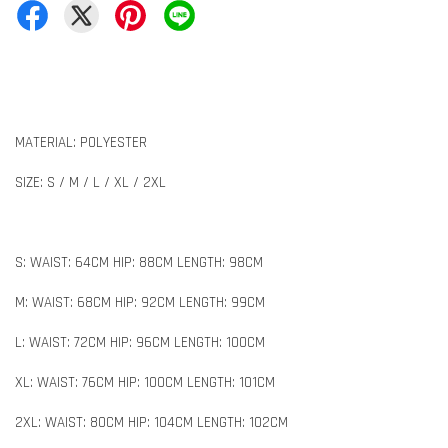
MATERIAL: POLYESTER
SIZE: S / M / L / XL / 2XL
S: WAIST: 64CM HIP: 88CM LENGTH: 98CM
M: WAIST: 68CM HIP: 92CM LENGTH: 99CM
L: WAIST: 72CM HIP: 96CM LENGTH: 100CM
XL: WAIST: 76CM HIP: 100CM LENGTH: 101CM
2XL: WAIST: 80CM HIP: 104CM LENGTH: 102CM