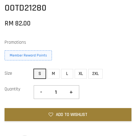
OOTD21280
RM 82.00
Promotions
Member Reward Points
Size
S
M
L
XL
2XL
Quantity
-
+
ADD TO WISHLIST