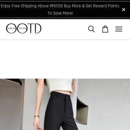
Enjoy Free Shipping Above RM200! Buy More & Get Reward Points
To Save More!