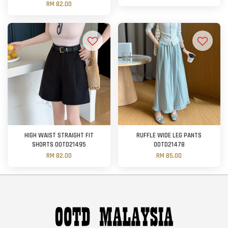
RM 82.00
HIGH WAIST STRAIGHT FIT
RUFFLE WIDE LEG PANTS
SHORTS OOTD21495
OOTD21478
RM 82.00
RM 85.00