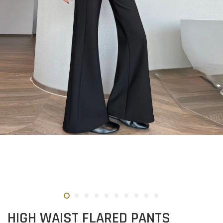
HIGH WAIST FLARED PANTS