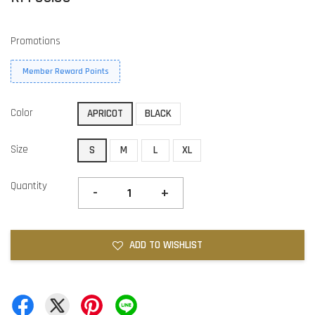
Promotions
Member Reward Points
Color
APRICOT
BLACK
Size
S
M
L
XL
Quantity
-
+
ADD TO WISHLIST