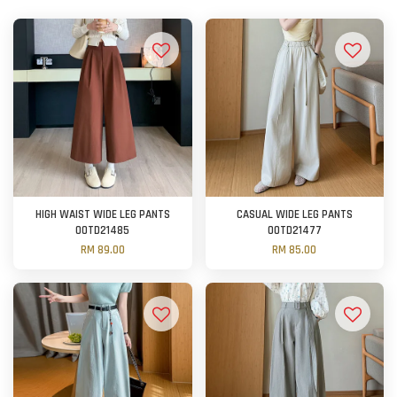
HIGH WAIST WIDE LEG PANTS
CASUAL WIDE LEG PANTS
OOTD21485
OOTD21477
RM 89.00
RM 85.00