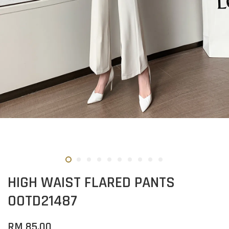
HIGH WAIST FLARED PANTS
OOTD21487
RM 85.00