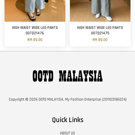
HIGH WAIST WIDE LEG PANTS
HIGH WAIST WIDE LEG PANTS
OOTD21476
OOTD21475
RM 89.00
RM 89.00
Copyright © 2026 OOTD MALAYSIA. My Fashion Enterprise (201103196024)
Quick Links
ABOUT US