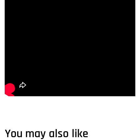
You may also like