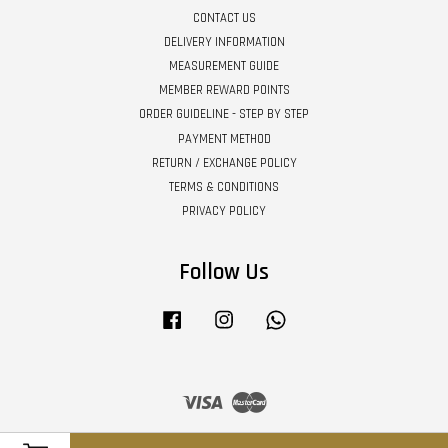
CONTACT US
DELIVERY INFORMATION
MEASUREMENT GUIDE
MEMBER REWARD POINTS
ORDER GUIDELINE - STEP BY STEP
PAYMENT METHOD
RETURN / EXCHANGE POLICY
TERMS & CONDITIONS
PRIVACY POLICY
Follow Us
Facebook
Instagram
Whatsapp
Visa
Master