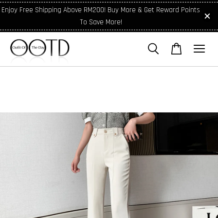
Enjoy Free Shipping Above RM200! Buy More & Get Reward Points
To Save More!