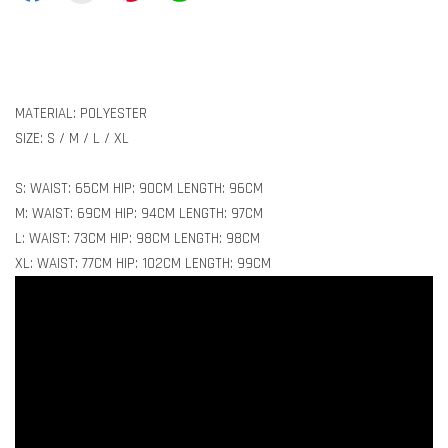
MATERIAL: POLYESTER
SIZE: S / M / L / XL
S: WAIST: 65CM HIP: 90CM LENGTH: 96CM
M: WAIST: 69CM HIP: 94CM LENGTH: 97CM
L: WAIST: 73CM HIP: 98CM LENGTH: 98CM
XL: WAIST: 77CM HIP: 102CM LENGTH: 99CM