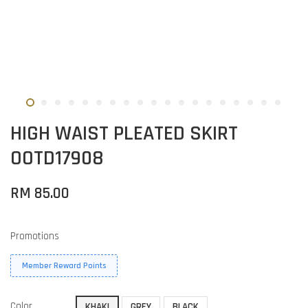
HIGH WAIST PLEATED SKIRT
OOTD17908
RM 85.00
Promotions
Member Reward Points
Color
KHAKI
GREY
BLACK