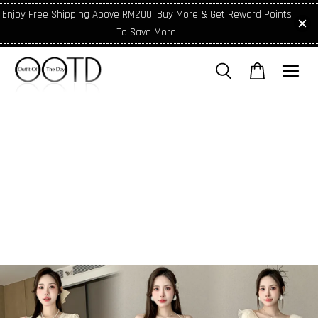
Enjoy Free Shipping Above RM200! Buy More & Get Reward Points
To Save More!