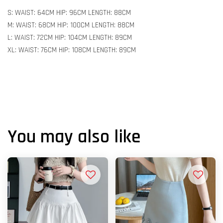
S: WAIST: 64CM HIP: 96CM LENGTH: 88CM
M: WAIST: 68CM HIP: 100CM LENGTH: 88CM
L: WAIST: 72CM HIP: 104CM LENGTH: 89CM
XL: WAIST: 76CM HIP: 108CM LENGTH: 89CM
You may also like