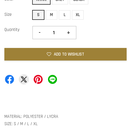
Size
S
M
L
XL
Quantity
-
+
ADD TO WISHLIST
MATERIAL: POLYESTER / LYCRA
SIZE: S / M / L / XL