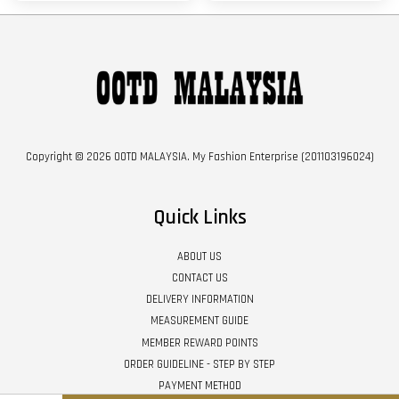
Copyright © 2026 OOTD MALAYSIA. My Fashion Enterprise (201103196024)
Quick Links
ABOUT US
CONTACT US
DELIVERY INFORMATION
MEASUREMENT GUIDE
MEMBER REWARD POINTS
ORDER GUIDELINE - STEP BY STEP
PAYMENT METHOD