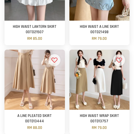
HIGH WAIST LANTERN SKIRT
HIGH WAIST A LINE SKIRT
OOTD21507
OOTD21498
RM 85.00
RM 79.00
A LINE PLEATED SKIRT
HIGH WAIST WRAP SKIRT
OOTD13444
OOTD13757
RM 88.00
RM 79.00