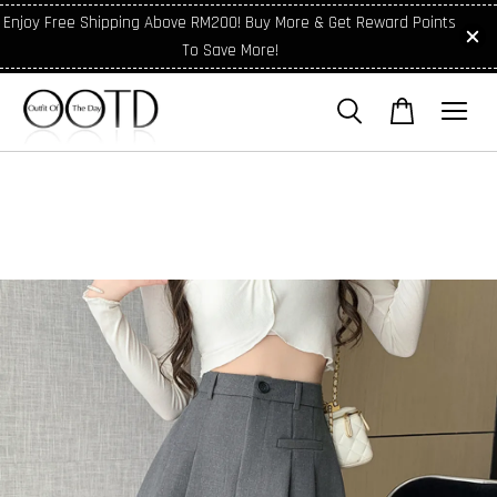
Enjoy Free Shipping Above RM200! Buy More & Get Reward Points
To Save More!