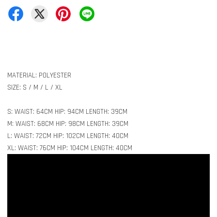
MATERIAL: POLYESTER
SIZE: S / M / L / XL
S: WAIST: 64CM HIP: 94CM LENGTH: 39CM
M: WAIST: 68CM HIP: 98CM LENGTH: 39CM
L: WAIST: 72CM HIP: 102CM LENGTH: 40CM
XL: WAIST: 76CM HIP: 104CM LENGTH: 40CM