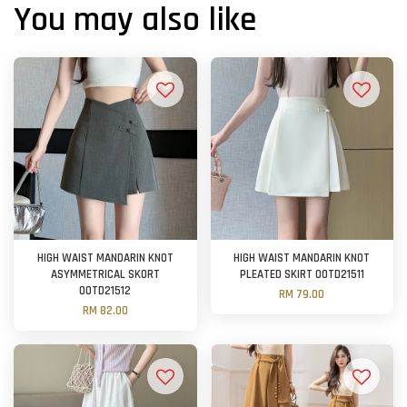
You may also like
HIGH WAIST MANDARIN KNOT
HIGH WAIST MANDARIN KNOT
ASYMMETRICAL SKORT
PLEATED SKIRT OOTD21511
OOTD21512
RM 79.00
RM 82.00