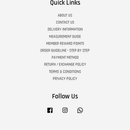
Quick Links
ABOUT US
CONTACT US
DELIVERY INFORMATION
MEASUREMENT GUIDE
MEMBER REWARD POINTS
ORDER GUIDELINE - STEP BY STEP
PAYMENT METHOD
RETURN / EXCHANGE POLICY
TERMS & CONDITIONS
PRIVACY POLICY
Follow Us
Facebook
Instagram
Whatsapp