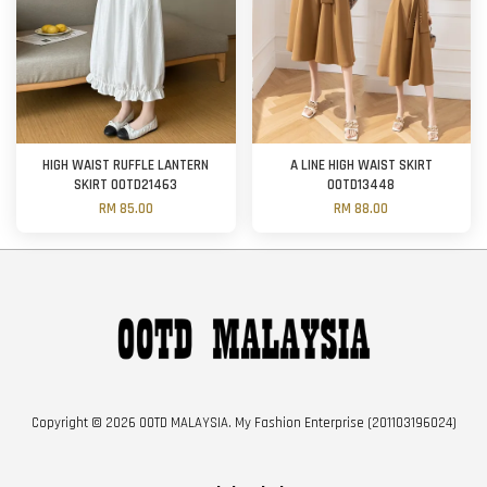
HIGH WAIST RUFFLE LANTERN
A LINE HIGH WAIST SKIRT
SKIRT OOTD21463
OOTD13448
RM 85.00
RM 88.00
Copyright © 2026 OOTD MALAYSIA. My Fashion Enterprise (201103196024)