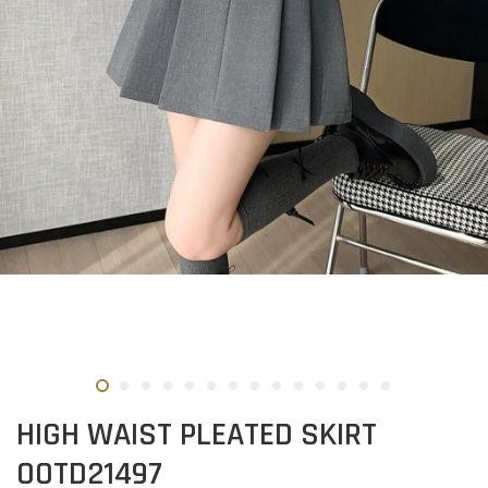
HIGH WAIST PLEATED SKIRT
OOTD21497