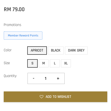
RM 79.00
Promotions
Member Reward Points
Color
APRICOT
BLACK
DARK GREY
Size
S
M
L
XL
Quantity
-
+
ADD TO WISHLIST