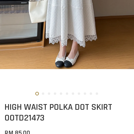
HIGH WAIST POLKA DOT SKIRT
OOTD21473
RM 85.00