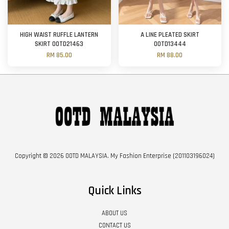
HIGH WAIST RUFFLE LANTERN
A LINE PLEATED SKIRT
SKIRT OOTD21463
OOTD13444
RM 85.00
RM 88.00
Copyright © 2026 OOTD MALAYSIA. My Fashion Enterprise (201103196024)
Quick Links
ABOUT US
CONTACT US