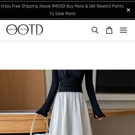
Enjoy Free Shipping Above RM200! Buy More & Get Reward Points
To Save More!