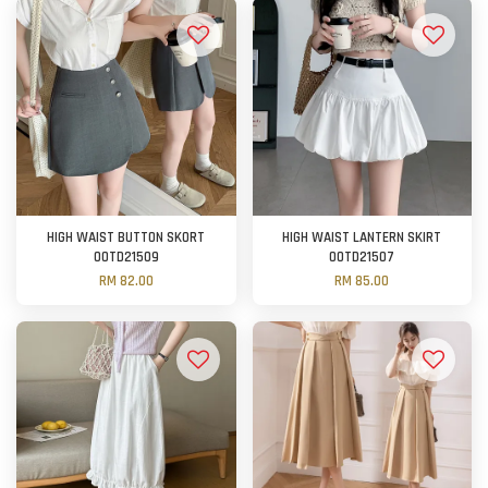
HIGH WAIST BUTTON SKORT
HIGH WAIST LANTERN SKIRT
OOTD21509
OOTD21507
RM 82.00
RM 85.00