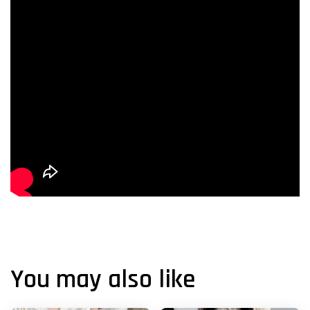
You may also like