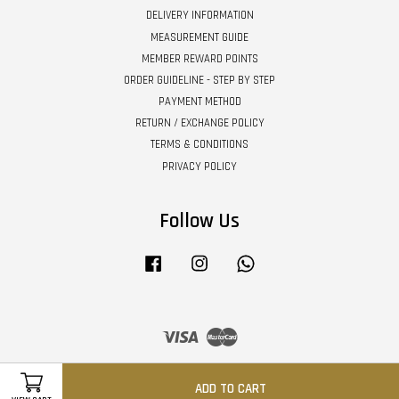
DELIVERY INFORMATION
MEASUREMENT GUIDE
MEMBER REWARD POINTS
ORDER GUIDELINE - STEP BY STEP
PAYMENT METHOD
RETURN / EXCHANGE POLICY
TERMS & CONDITIONS
PRIVACY POLICY
Follow Us
Facebook
Instagram
Whatsapp
Visa
Master
ADD TO CART