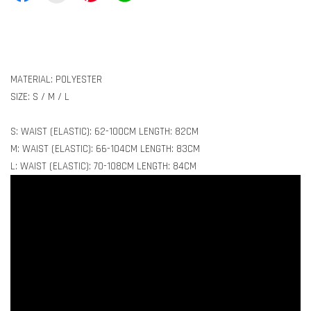
MATERIAL: POLYESTER
SIZE: S / M / L
S: WAIST (ELASTIC): 62-100CM LENGTH: 82CM
M: WAIST (ELASTIC): 66-104CM LENGTH: 83CM
L: WAIST (ELASTIC): 70-108CM LENGTH: 84CM