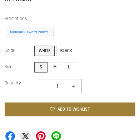
Promotions
Member Reward Points
Color
WHITE
BLACK
Size
S
M
L
Quantity
-
+
ADD TO WISHLIST