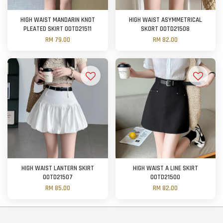
HIGH WAIST MANDARIN KNOT
HIGH WAIST ASYMMETRICAL
PLEATED SKIRT OOTD21511
SKORT OOTD21508
RM 79.00
RM 82.00
HIGH WAIST LANTERN SKIRT
HIGH WAIST A LINE SKIRT
OOTD21507
OOTD21500
RM 85.00
RM 82.00