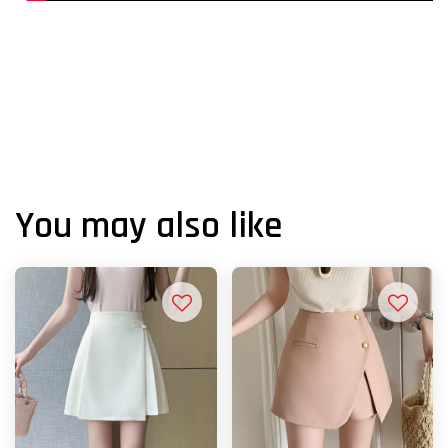
You may also like