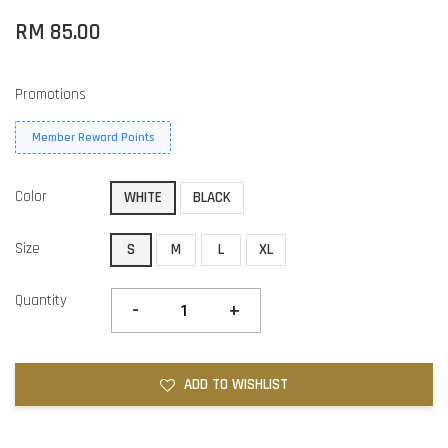
RM 85.00
Promotions
Member Reward Points
Color
WHITE
BLACK
Size
S
M
L
XL
Quantity
-
+
ADD TO WISHLIST