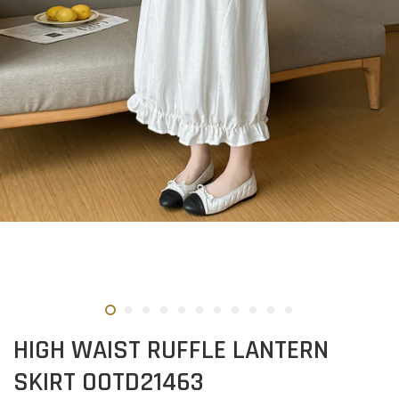
HIGH WAIST RUFFLE LANTERN
SKIRT OOTD21463