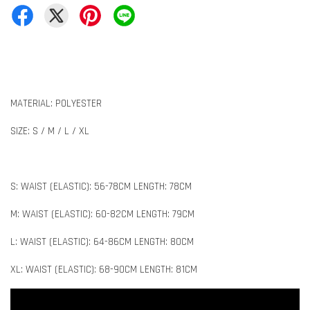
MATERIAL: POLYESTER
SIZE: S / M / L / XL
S: WAIST (ELASTIC): 56-78CM LENGTH: 78CM
M: WAIST (ELASTIC): 60-82CM LENGTH: 79CM
L: WAIST (ELASTIC): 64-86CM LENGTH: 80CM
XL: WAIST (ELASTIC): 68-90CM LENGTH: 81CM