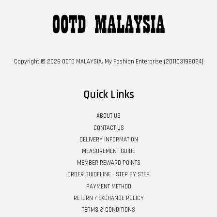
Copyright © 2026 OOTD MALAYSIA. My Fashion Enterprise (201103196024)
Quick Links
ABOUT US
CONTACT US
DELIVERY INFORMATION
MEASUREMENT GUIDE
MEMBER REWARD POINTS
ORDER GUIDELINE - STEP BY STEP
PAYMENT METHOD
RETURN / EXCHANGE POLICY
TERMS & CONDITIONS