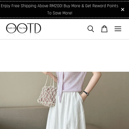
Enjoy Free Shipping Above RM200! Buy More & Get Reward Points
To Save More!