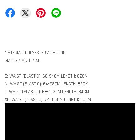
MATERIAL: POLYESTER / CHIFFON
SIZE: S / M / L / XL
S: WAIST (ELASTIC): 60-94CM LENGTH: 82CM
M: WAIST (ELASTIC): 64-98CM LENGTH: 83CM
L: WAIST (ELASTIC): 68-102CM LENGTH: 84CM
XL: WAIST (ELASTIC): 72-106CM LENGTH: 85CM