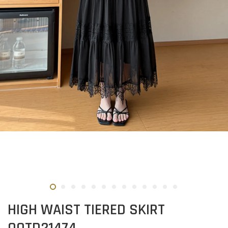
HIGH WAIST TIERED SKIRT
OOTD21474