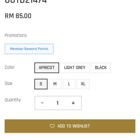
RM 85.00
Promotions
Member Reward Points
Color
APRICOT
LIGHT GREY
BLACK
Size
S
M
L
XL
Quantity
-
+
ADD TO WISHLIST