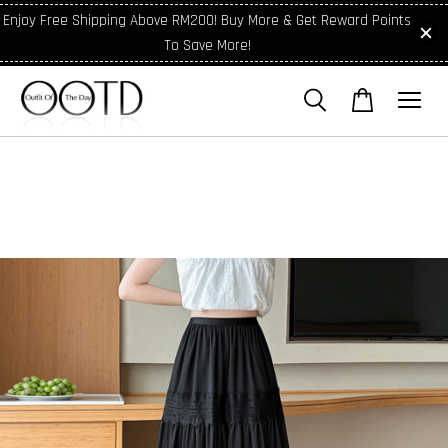
Enjoy Free Shipping Above RM200! Buy More & Get Reward Points
To Save More!