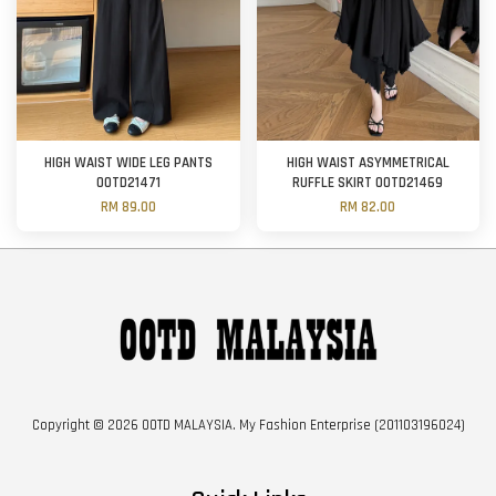
HIGH WAIST WIDE LEG PANTS
HIGH WAIST ASYMMETRICAL
OOTD21471
RUFFLE SKIRT OOTD21469
RM 89.00
RM 82.00
Copyright © 2026 OOTD MALAYSIA. My Fashion Enterprise (201103196024)