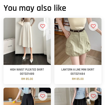
You may also like
HIGH WAIST PLEATED SKIRT
LANTERN A LINE MINI SKIRT
OOTD21489
OOTD21484
RM 85.00
RM 85.00