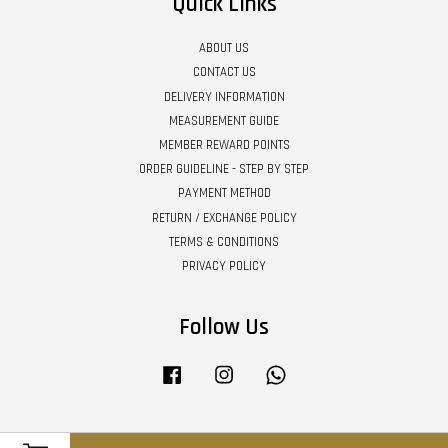
Quick Links
ABOUT US
CONTACT US
DELIVERY INFORMATION
MEASUREMENT GUIDE
MEMBER REWARD POINTS
ORDER GUIDELINE - STEP BY STEP
PAYMENT METHOD
RETURN / EXCHANGE POLICY
TERMS & CONDITIONS
PRIVACY POLICY
Follow Us
Facebook
Instagram
Whatsapp