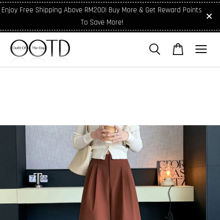
Enjoy Free Shipping Above RM200! Buy More & Get Reward Points
To Save More!