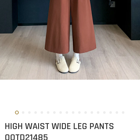
HIGH WAIST WIDE LEG PANTS
OOTD21485