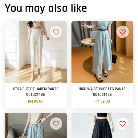
You may also like
STRAIGHT FIT HAREM PANTS
HIGH WAIST WIDE LEG PANTS
OOTD21486
OOTD21476
RM 85.00
RM 89.00