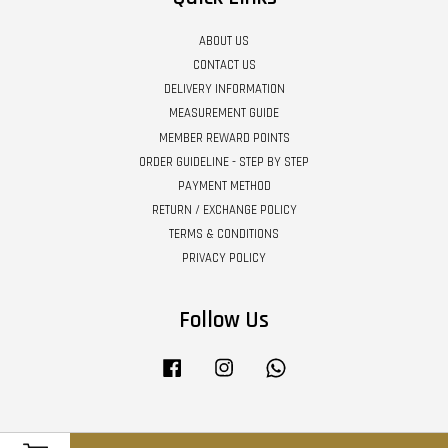
ABOUT US
CONTACT US
DELIVERY INFORMATION
MEASUREMENT GUIDE
MEMBER REWARD POINTS
ORDER GUIDELINE - STEP BY STEP
PAYMENT METHOD
RETURN / EXCHANGE POLICY
TERMS & CONDITIONS
PRIVACY POLICY
Follow Us
Facebook
Instagram
Whatsapp
Visa
Master