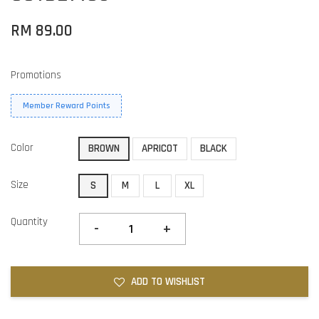
RM 89.00
Promotions
Member Reward Points
Color
BROWN
APRICOT
BLACK
Size
S
M
L
XL
Quantity
-
+
ADD TO WISHLIST