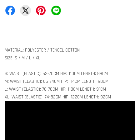
MATERIAL: POLYESTER / TENCEL COTTON
SIZE: S / M / L / XL
S: WAIST (ELASTIC): 62-70CM HIP: 110CM LENGTH: 89CM
M: WAIST (ELASTIC): 66-74CM HIP: 114CM LENGTH: 90CM
L: WAIST (ELASTIC): 70-78CM HIP: 118CM LENGTH: 91CM
XL: WAIST (ELASTIC): 74-82CM HIP: 122CM LENGTH: 92CM