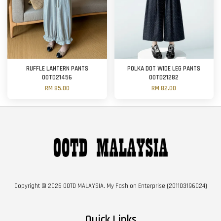
RUFFLE LANTERN PANTS
POLKA DOT WIDE LEG PANTS
OOTD21456
OOTD21282
RM 85.00
RM 82.00
Copyright © 2026 OOTD MALAYSIA. My Fashion Enterprise (201103196024)
Quick Links