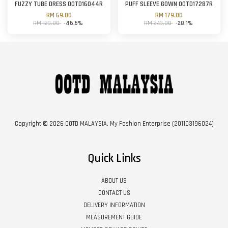
FUZZY TUBE DRESS OOTD16044R
PUFF SLEEVE GOWN OOTD17287R
RM 69.00
RM 179.00
RM 129.00
-46.5%
RM 249.00
-28.1%
Copyright © 2026 OOTD MALAYSIA. My Fashion Enterprise (201103196024)
Quick Links
ABOUT US
CONTACT US
DELIVERY INFORMATION
MEASUREMENT GUIDE