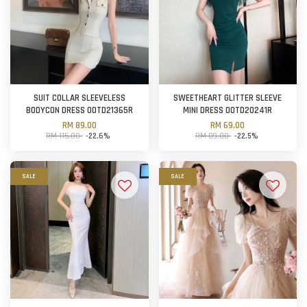
SUIT COLLAR SLEEVELESS
SWEETHEART GLITTER SLEEVE
BODYCON DRESS OOTD21365R
MINI DRESS OOTD20241R
RM 89.00
RM 69.00
RM 115.00
-22.6%
RM 89.00
-22.5%
SALE
SALE