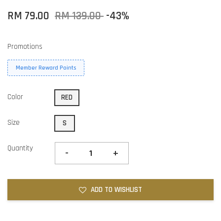
RM 79.00
RM 139.00
-43%
Promotions
Member Reward Points
Color
RED
Size
S
Quantity
-
+
ADD TO WISHLIST