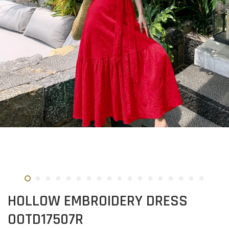
HOLLOW EMBROIDERY DRESS
OOTD17507R