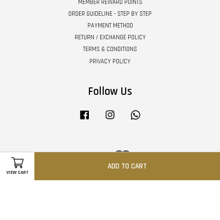
MEMBER REWARD POINTS
ORDER GUIDELINE - STEP BY STEP
PAYMENT METHOD
RETURN / EXCHANGE POLICY
TERMS & CONDITIONS
PRIVACY POLICY
Follow Us
Facebook
Instagram
Whatsapp
Visa
Master
ADD TO CART
VIEW CART