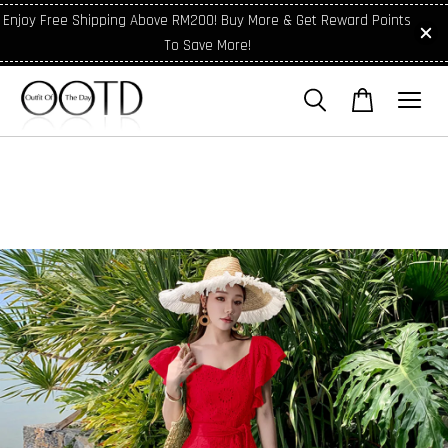
Enjoy Free Shipping Above RM200! Buy More & Get Reward Points
To Save More!