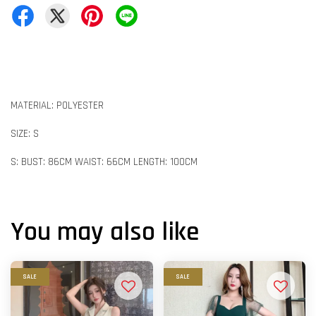
MATERIAL: POLYESTER
SIZE: S
S: BUST: 86CM WAIST: 66CM LENGTH: 100CM
You may also like
SALE
SALE