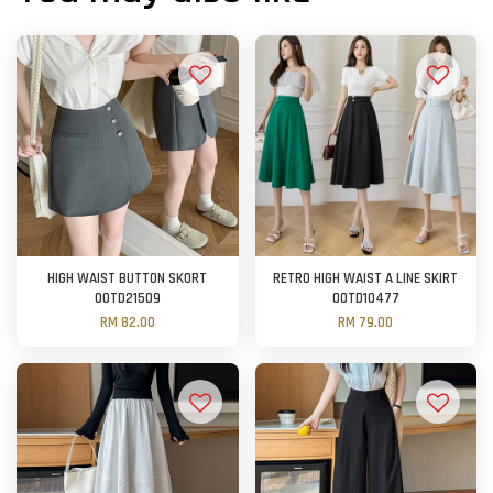
HIGH WAIST BUTTON SKORT
RETRO HIGH WAIST A LINE SKIRT
OOTD21509
OOTD10477
RM 82.00
RM 79.00