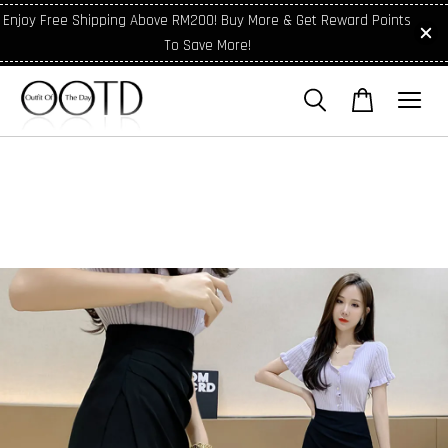
Enjoy Free Shipping Above RM200! Buy More & Get Reward Points
To Save More!