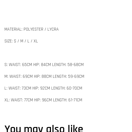
MATERIAL: POLYESTER / LYCRA
SIZE: S / M / L / XL
S: WAIST: 65CM HIP: 84CM LENGTH: 58-68CM
M: WAIST: 69CM HIP: 88CM LENGTH: 59-69CM
L: WAIST: 73CM HIP: 92CM LENGTH: 60-70CM
XL: WAIST: 77CM HIP: 96CM LENGTH: 61-71CM
You may also like