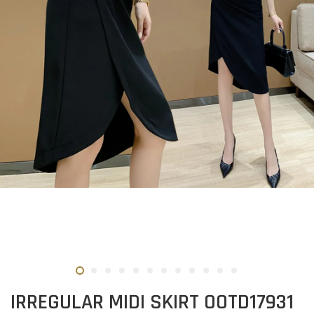
IRREGULAR MIDI SKIRT OOTD17931