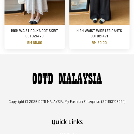
HIGH WAIST POLKA DOT SKIRT
HIGH WAIST WIDE LEG PANTS
OOTD21473
OOTD21471
RM 85.00
RM 89.00
Copyright © 2026 OOTD MALAYSIA. My Fashion Enterprise (201103196024)
Quick Links