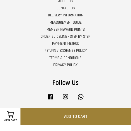
ABOUT US
CONTACT US
DELIVERY INFORMATION
MEASUREMENT GUIDE
MEMBER REWARD POINTS
ORDER GUIDELINE - STEP BY STEP
PAYMENT METHOD
RETURN / EXCHANGE POLICY
TERMS & CONDITIONS
PRIVACY POLICY
Follow Us
Facebook
Instagram
Whatsapp
ADD TO CART
Visa
Master
VIEW CART