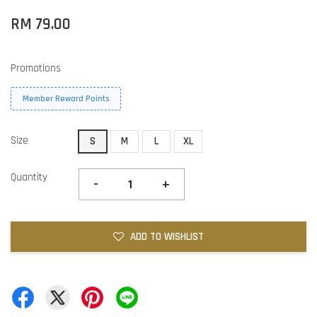
RM 79.00
Promotions
Member Reward Points
Size
S
M
L
XL
Quantity
-
+
ADD TO WISHLIST