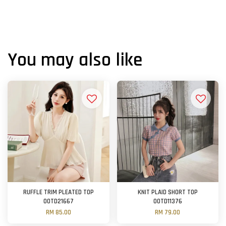
You may also like
RUFFLE TRIM PLEATED TOP
KNIT PLAID SHORT TOP
OOTD21667
OOTD11376
RM 85.00
RM 79.00