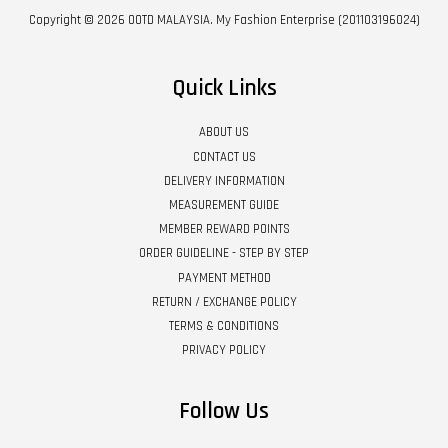
Copyright © 2026 OOTD MALAYSIA. My Fashion Enterprise (201103196024)
Quick Links
ABOUT US
CONTACT US
DELIVERY INFORMATION
MEASUREMENT GUIDE
MEMBER REWARD POINTS
ORDER GUIDELINE - STEP BY STEP
PAYMENT METHOD
RETURN / EXCHANGE POLICY
TERMS & CONDITIONS
PRIVACY POLICY
Follow Us