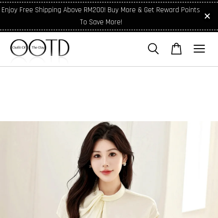
Enjoy Free Shipping Above RM200! Buy More & Get Reward Points
To Save More!