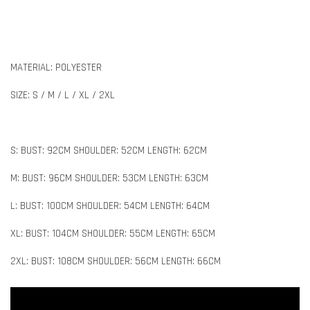
MATERIAL: POLYESTER
SIZE: S / M / L / XL / 2XL
S: BUST: 92CM SHOULDER: 52CM LENGTH: 62CM
M: BUST: 96CM SHOULDER: 53CM LENGTH: 63CM
L: BUST: 100CM SHOULDER: 54CM LENGTH: 64CM
XL: BUST: 104CM SHOULDER: 55CM LENGTH: 65CM
2XL: BUST: 108CM SHOULDER: 56CM LENGTH: 66CM