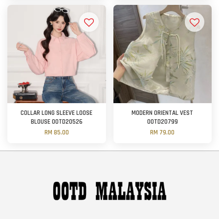
COLLAR LONG SLEEVE LOOSE
MODERN ORIENTAL VEST
BLOUSE OOTD20526
OOTD20799
RM 85.00
RM 79.00