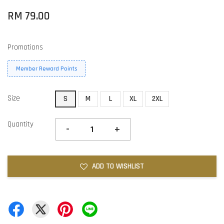
RM 79.00
Promotions
Member Reward Points
Size
S
M
L
XL
2XL
Quantity
-
+
ADD TO WISHLIST