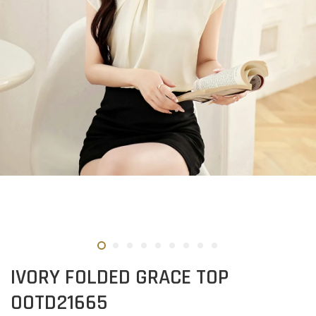
IVORY FOLDED GRACE TOP
OOTD21665