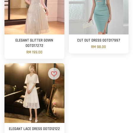
ELEGANT GLITTER GOWN
CUT OUT DRESS OOTD17997
OOTD17272
RM 98.00
RM 199.00
ELEGANT LACE DRESS OOTD12122