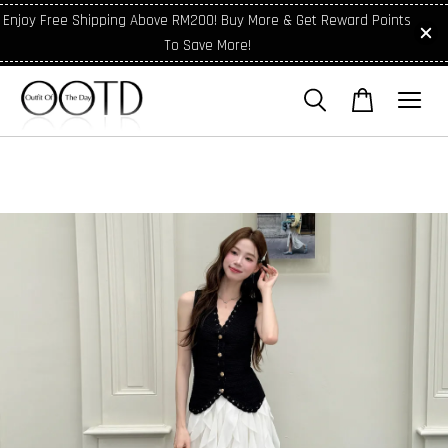
Enjoy Free Shipping Above RM200! Buy More & Get Reward Points
To Save More!