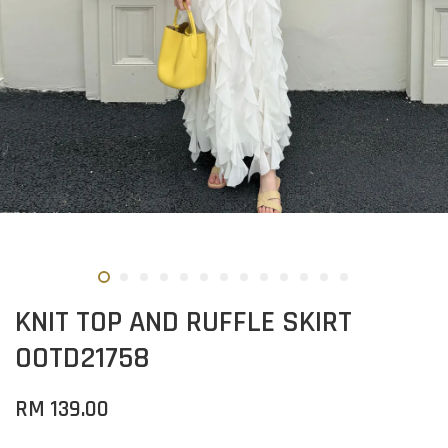
KNIT TOP AND RUFFLE SKIRT
OOTD21758
RM 139.00