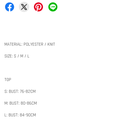
MATERIAL: POLYESTER / KNIT
SIZE: S / M / L
TOP
S: BUST: 76-82CM
M: BUST: 80-86CM
L: BUST: 84-90CM