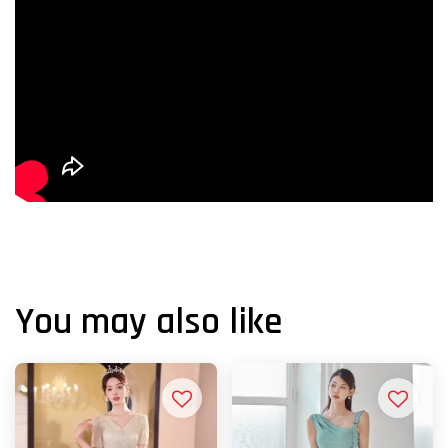
You may also like