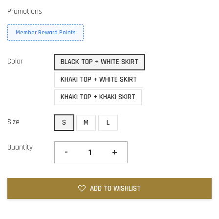
Promotions
Member Reward Points
Color
BLACK TOP + WHITE SKIRT
KHAKI TOP + WHITE SKIRT
KHAKI TOP + KHAKI SKIRT
Size
S
M
L
Quantity
-
+
ADD TO WISHLIST