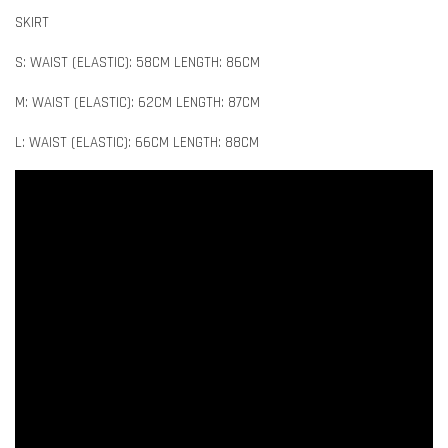
SKIRT
S: WAIST (ELASTIC): 58CM LENGTH: 86CM
M: WAIST (ELASTIC): 62CM LENGTH: 87CM
L: WAIST (ELASTIC): 66CM LENGTH: 88CM