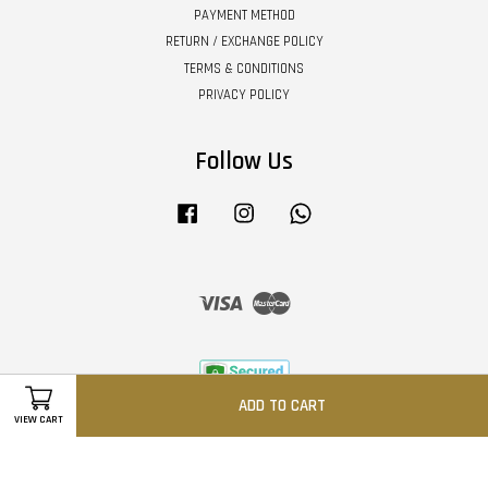
PAYMENT METHOD
RETURN / EXCHANGE POLICY
TERMS & CONDITIONS
PRIVACY POLICY
Follow Us
Facebook
Instagram
Whatsapp
Visa
Master
ADD TO CART
VIEW CART