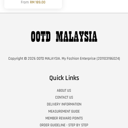
From
RM 189.00
Copyright © 2026 OOTD MALAYSIA. My Fashion Enterprise (201103196024)
Quick Links
ABOUT US
CONTACT US
DELIVERY INFORMATION
MEASUREMENT GUIDE
MEMBER REWARD POINTS
ORDER GUIDELINE - STEP BY STEP