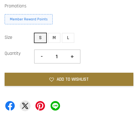
Promotions
Member Reward Points
Size
S
M
L
Quantity
-
+
ADD TO WISHLIST