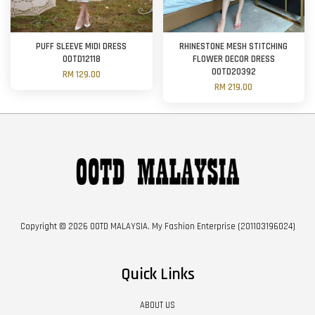
PUFF SLEEVE MIDI DRESS
RHINESTONE MESH STITCHING
OOTD12118
FLOWER DECOR DRESS
OOTD20392
RM 129.00
RM 219.00
Copyright © 2026 OOTD MALAYSIA. My Fashion Enterprise (201103196024)
Quick Links
ABOUT US