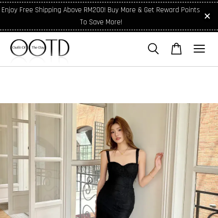
Enjoy Free Shipping Above RM200! Buy More & Get Reward Points
To Save More!