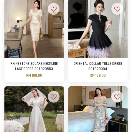
RHINESTONE SQUARE NECKLINE
ORIENTAL COLLAR TULLE DRESS
LACE DRESS OOTD20553
OOTD20004
RM 189.00
RM 179.00