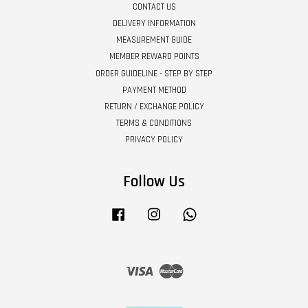
CONTACT US
DELIVERY INFORMATION
MEASUREMENT GUIDE
MEMBER REWARD POINTS
ORDER GUIDELINE - STEP BY STEP
PAYMENT METHOD
RETURN / EXCHANGE POLICY
TERMS & CONDITIONS
PRIVACY POLICY
Follow Us
Facebook
Instagram
Whatsapp
Visa
Master