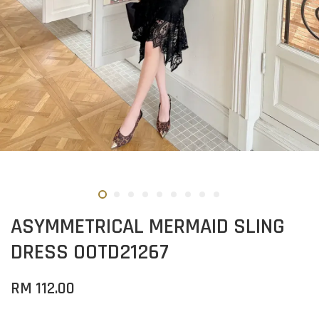
ASYMMETRICAL MERMAID SLING
DRESS OOTD21267
RM 112.00