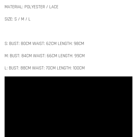
MATERIAL: POLYESTER / LACE
SIZE: S / M / L
S: BUST: 80CM WAIST: 62CM LENGTH: 98CM
M: BUST: 84CM WAIST: 66CM LENGTH: 99CM
L: BUST: 88CM WAIST: 70CM LENGTH: 100CM