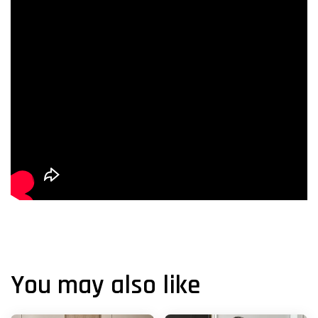
You may also like