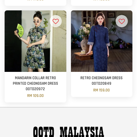
MANDARIN COLLAR RETRO
RETRO CHEONGSAM DRESS
PRINTED CHEONGSAM DRESS
OOTD20849
OOTD20972
RM 159.00
RM 109.00