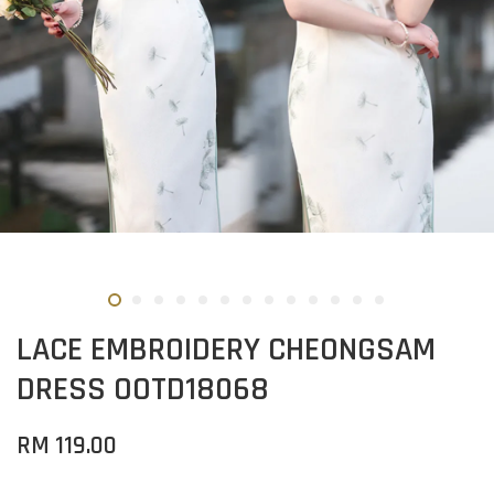
LACE EMBROIDERY CHEONGSAM
DRESS OOTD18068
RM 119.00