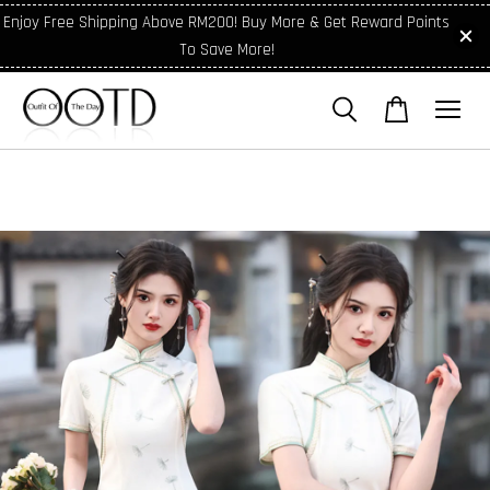
Enjoy Free Shipping Above RM200! Buy More & Get Reward Points
To Save More!