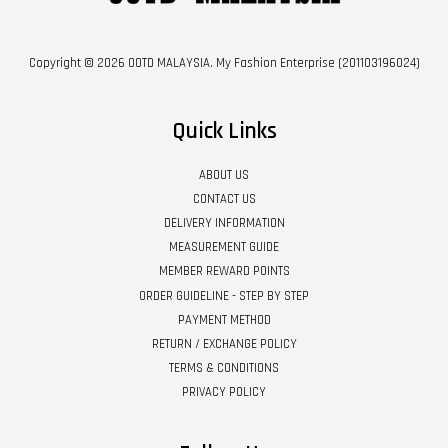
Copyright © 2026 OOTD MALAYSIA. My Fashion Enterprise (201103196024)
Quick Links
ABOUT US
CONTACT US
DELIVERY INFORMATION
MEASUREMENT GUIDE
MEMBER REWARD POINTS
ORDER GUIDELINE - STEP BY STEP
PAYMENT METHOD
RETURN / EXCHANGE POLICY
TERMS & CONDITIONS
PRIVACY POLICY