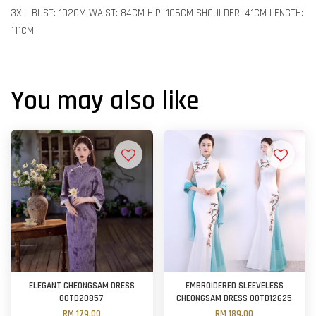
3XL: BUST: 102CM WAIST: 84CM HIP: 106CM SHOULDER: 41CM LENGTH:
111CM
You may also like
ELEGANT CHEONGSAM DRESS
EMBROIDERED SLEEVELESS
OOTD20857
CHEONGSAM DRESS OOTD12625
RM 179.00
RM 189.00