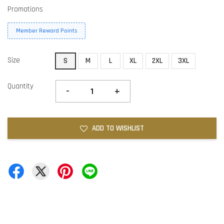
Promotions
Member Reward Points
Size
S
M
L
XL
2XL
3XL
Quantity
-
+
ADD TO WISHLIST