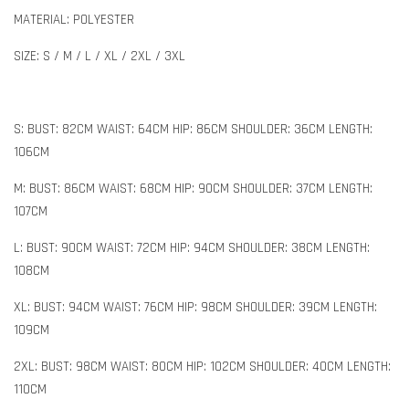
MATERIAL: POLYESTER
SIZE: S / M / L / XL / 2XL / 3XL
S: BUST: 82CM WAIST: 64CM HIP: 86CM SHOULDER: 36CM LENGTH:
106CM
M: BUST: 86CM WAIST: 68CM HIP: 90CM SHOULDER: 37CM LENGTH:
107CM
L: BUST: 90CM WAIST: 72CM HIP: 94CM SHOULDER: 38CM LENGTH:
108CM
XL: BUST: 94CM WAIST: 76CM HIP: 98CM SHOULDER: 39CM LENGTH:
109CM
2XL: BUST: 98CM WAIST: 80CM HIP: 102CM SHOULDER: 40CM LENGTH:
110CM