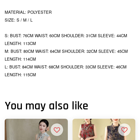
MATERIAL: POLYESTER
SIZE: S / M / L
S: BUST: 76CM WAIST: 60CM SHOULDER: 31CM SLEEVE: 44CM
LENGTH: 113CM
M: BUST: 80CM WAIST: 64CM SHOULDER: 32CM SLEEVE: 45CM
LENGTH: 114CM
L: BUST: 84CM WAIST: 68CM SHOULDER: 33CM SLEEVE: 46CM
LENGTH: 115CM
You may also like