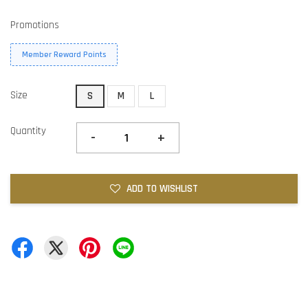
Promotions
Member Reward Points
Size
S
M
L
Quantity
-
+
ADD TO WISHLIST