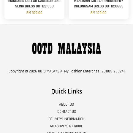
MANDARIN COLLAR CARDIGAN AND
MANDARIN COLLAR EMBROIDERY
SLING DRESS OOTD21053
CHEONGSAM DRESS OOTD20668
RM 109.00
RM 109.00
Copyright © 2026 OOTD MALAYSIA. My Fashion Enterprise (201103196024)
Quick Links
ABOUT US
CONTACT US
DELIVERY INFORMATION
MEASUREMENT GUIDE