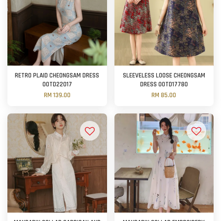
RETRO PLAID CHEONGSAM DRESS
SLEEVELESS LOOSE CHEONGSAM
OOTD22017
DRESS OOTD17780
RM 139.00
RM 85.00