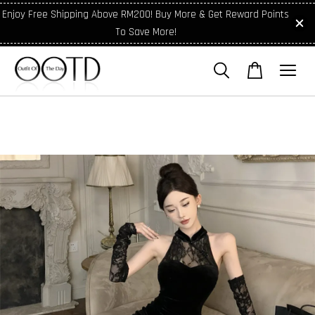
Enjoy Free Shipping Above RM200! Buy More & Get Reward Points
To Save More!