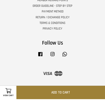
MEMBER REWARD POINTS
ORDER GUIDELINE - STEP BY STEP
PAYMENT METHOD
RETURN / EXCHANGE POLICY
TERMS & CONDITIONS
PRIVACY POLICY
Follow Us
Facebook
Instagram
Whatsapp
Visa
Master
ADD TO CART
VIEW CART