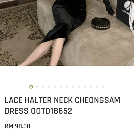
LACE HALTER NECK CHEONGSAM
DRESS OOTD18652
RM 98.00