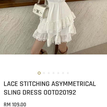
LACE STITCHING ASYMMETRICAL
SLING DRESS OOTD20192
RM 109.00