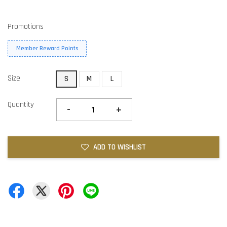
Promotions
Member Reward Points
Size
S
M
L
Quantity
-
+
ADD TO WISHLIST