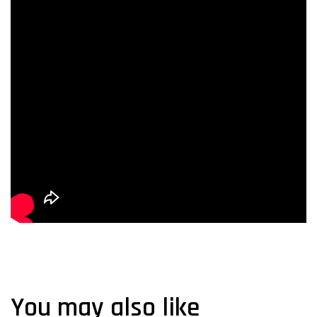
You may also like