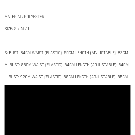
MATERIAL: POLYESTER
SIZE: S / M / L
S: BUST: 84CM WAIST (ELASTIC): 50CM LENGTH (ADJUSTABLE): 83CM
M: BUST: 88CM WAIST (ELASTIC): 54CM LENGTH (ADJUSTABLE): 84CM
L: BUST: 92CM WAIST (ELASTIC): 58CM LENGTH (ADJUSTABLE): 85CM