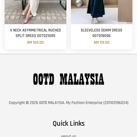
V NECK ASYMMETRICAL RUCHED
SLEEVELESS DENIM DRESS
SPLIT DRESS OOTD21095
OOTD19096
RM 109.00
RM 119.00
Copyright © 2026 OOTD MALAYSIA. My Fashion Enterprise (201103196024)
Quick Links
ABOUT US