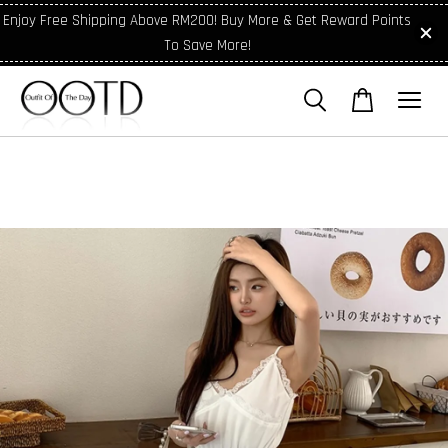
Enjoy Free Shipping Above RM200! Buy More & Get Reward Points
To Save More!