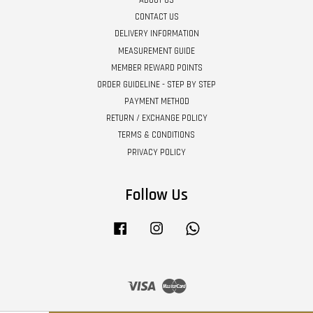
CONTACT US
DELIVERY INFORMATION
MEASUREMENT GUIDE
MEMBER REWARD POINTS
ORDER GUIDELINE - STEP BY STEP
PAYMENT METHOD
RETURN / EXCHANGE POLICY
TERMS & CONDITIONS
PRIVACY POLICY
Follow Us
Facebook
Instagram
Whatsapp
Visa
Master