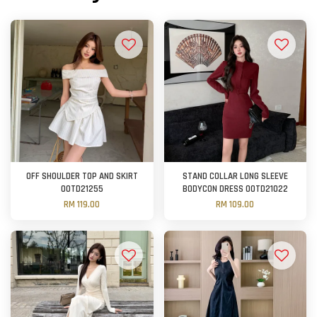
OFF SHOULDER TOP AND SKIRT
STAND COLLAR LONG SLEEVE
OOTD21255
BODYCON DRESS OOTD21022
RM 119.00
RM 109.00