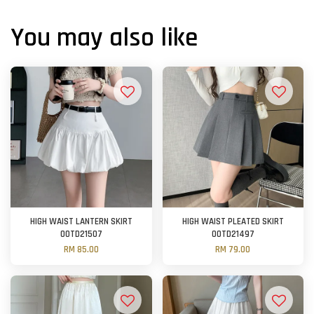
You may also like
HIGH WAIST LANTERN SKIRT
HIGH WAIST PLEATED SKIRT
OOTD21507
OOTD21497
RM 85.00
RM 79.00