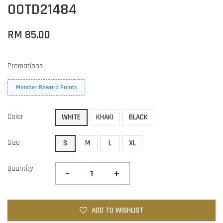
OOTD21484
RM 85.00
Promotions
Member Reward Points
Color
WHITE
KHAKI
BLACK
Size
S
M
L
XL
Quantity
-
+
ADD TO WISHLIST