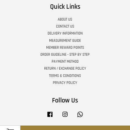
Quick Links
ABOUT US
CONTACT US
DELIVERY INFORMATION
MEASUREMENT GUIDE
MEMBER REWARD POINTS
ORDER GUIDELINE - STEP BY STEP
PAYMENT METHOD
RETURN / EXCHANGE POLICY
TERMS & CONDITIONS
PRIVACY POLICY
Follow Us
Facebook
Instagram
Whatsapp