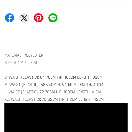
MATERIAL: POLYESTER
SIZE: S / M / L / XL
S: WAIST (ELASTIC): 64-70CM HIP: 100CM LENGTH: 39CM
M: WAIST (ELASTIC): 68-74CM HIP: 104CM LENGTH: 40CM
L: WAIST (ELASTIC): 72-78CM HIP: 108CM LENGTH: 41CM
XL: WAIST (ELASTIC): 76-82CM HIP: 112CM LENGTH: 42CM