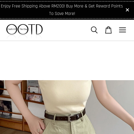
Enjoy Free Shipping Above RM200! Buy More & Get Reward Points
To Save More!