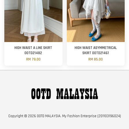
HIGH WAIST A LINE SKIRT
HIGH WAIST ASYMMETRICAL
OOTD21482
SKIRT OOTD21461
RM 79.00
RM 85.00
Copyright © 2026 OOTD MALAYSIA. My Fashion Enterprise (201103196024)