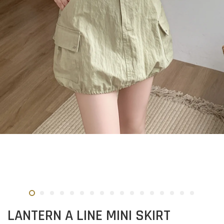
LANTERN A LINE MINI SKIRT