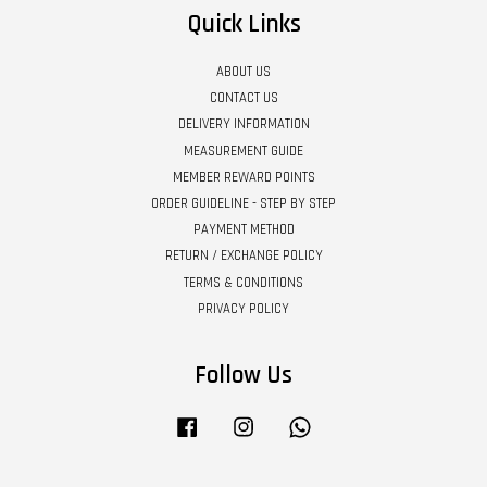
Quick Links
ABOUT US
CONTACT US
DELIVERY INFORMATION
MEASUREMENT GUIDE
MEMBER REWARD POINTS
ORDER GUIDELINE - STEP BY STEP
PAYMENT METHOD
RETURN / EXCHANGE POLICY
TERMS & CONDITIONS
PRIVACY POLICY
Follow Us
Facebook
Instagram
Whatsapp