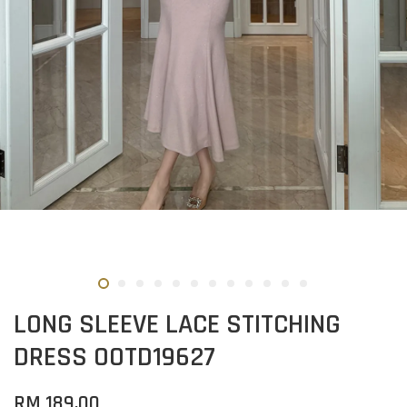
LONG SLEEVE LACE STITCHING
DRESS OOTD19627
RM 189.00