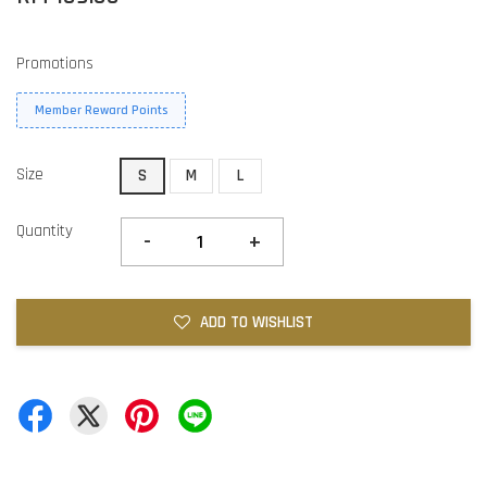
Promotions
Member Reward Points
Size
S
M
L
Quantity
-
+
ADD TO WISHLIST