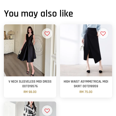
You may also like
V NECK SLEEVELESS MIDI DRESS
HIGH WAIST ASYMMETRICAL MIDI
OOTD19576
SKIRT OOTD18959
RM 98.00
RM 75.00