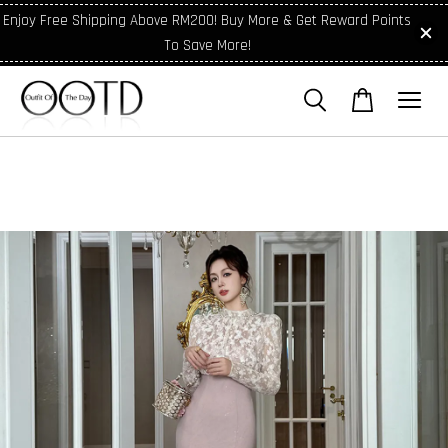
Enjoy Free Shipping Above RM200! Buy More & Get Reward Points
To Save More!