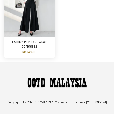
FASHION PRINT SET WEAR
OOTD16632
RM 149.00
Copyright © 2026 OOTD MALAYSIA. My Fashion Enterprise (201103196024)