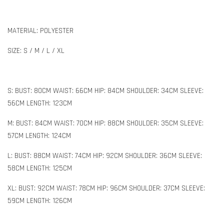
MATERIAL: POLYESTER
SIZE: S / M / L / XL
S: BUST: 80CM WAIST: 66CM HIP: 84CM SHOULDER: 34CM SLEEVE:
56CM LENGTH: 123CM
M: BUST: 84CM WAIST: 70CM HIP: 88CM SHOULDER: 35CM SLEEVE:
57CM LENGTH: 124CM
L: BUST: 88CM WAIST: 74CM HIP: 92CM SHOULDER: 36CM SLEEVE:
58CM LENGTH: 125CM
XL: BUST: 92CM WAIST: 78CM HIP: 96CM SHOULDER: 37CM SLEEVE:
59CM LENGTH: 126CM