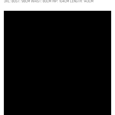
3XL: BUST: 98CM WAIST: 80CM HIP: 104CM LENGTH: 143CM