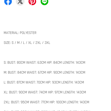
MATERIAL: POLYESTER
SIZE: S / M / L / XL / 2XL / 3XL
S: BUST: 80CM WAIST: 63CM HIP: 84CM LENGTH: 143CM
M: BUST: 84CM WAIST: 67CM HIP: 90CM LENGTH: 143CM
L: BUST: 87CM WAIST: 70CM HIP: 93CM LENGTH: 143CM
XL: BUST: 90CM WAIST: 74CM HIP: 97CM LENGTH: 143CM
2XL: BUST: 95CM WAIST: 77CM HIP: 100CM LENGTH: 143CM