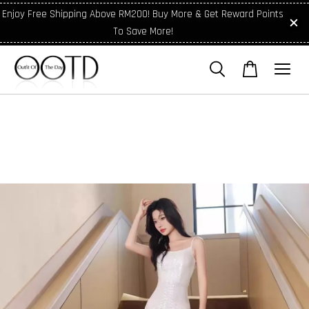
Enjoy Free Shipping Above RM200! Buy More & Get Reward Points
To Save More!