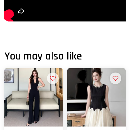
You may also like