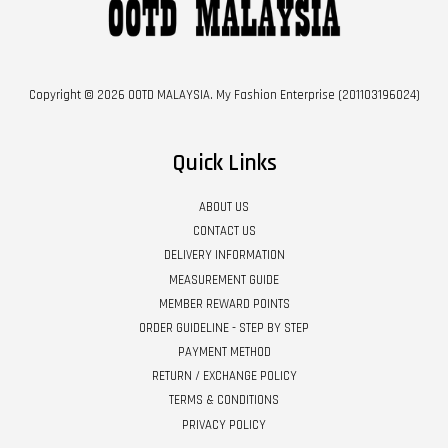
Copyright © 2026 OOTD MALAYSIA. My Fashion Enterprise (201103196024)
Quick Links
ABOUT US
CONTACT US
DELIVERY INFORMATION
MEASUREMENT GUIDE
MEMBER REWARD POINTS
ORDER GUIDELINE - STEP BY STEP
PAYMENT METHOD
RETURN / EXCHANGE POLICY
TERMS & CONDITIONS
PRIVACY POLICY