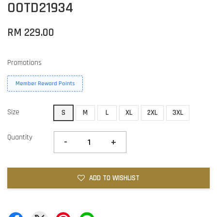
OOTD21934
RM 229.00
Promotions
Member Reward Points
Size
S
M
L
XL
2XL
3XL
Quantity
-
+
ADD TO WISHLIST