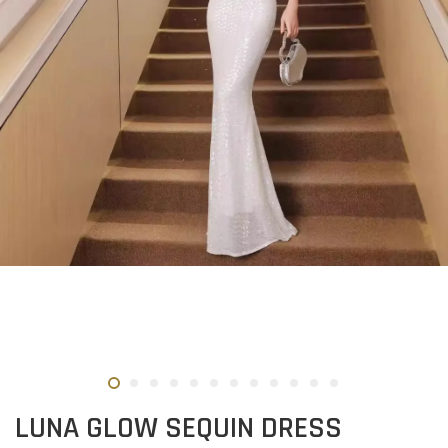
LUNA GLOW SEQUIN DRESS