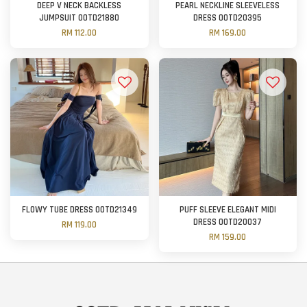
DEEP V NECK BACKLESS
PEARL NECKLINE SLEEVELESS
JUMPSUIT OOTD21880
DRESS OOTD20395
RM 112.00
RM 169.00
FLOWY TUBE DRESS OOTD21349
PUFF SLEEVE ELEGANT MIDI
DRESS OOTD20037
RM 119.00
RM 159.00