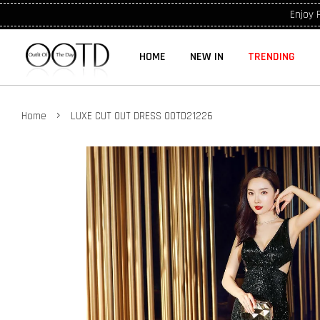
Enjoy 
HOME
NEW IN
TRENDING
›
Home
LUXE CUT OUT DRESS OOTD21226