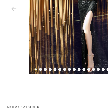
MATERIAL: POLYESTER