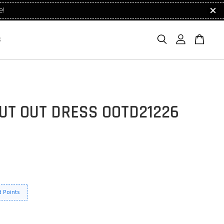
e!
S
UT OUT DRESS OOTD21226
 Points