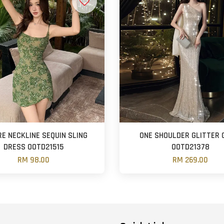
E NECKLINE SEQUIN SLING
ONE SHOULDER GLITTER
DRESS OOTD21515
OOTD21378
RM 98.00
RM 269.00