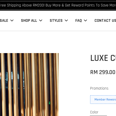
Free Shipping Above RM200! Buy More & Get Reward Points To Save Mor
SALE
SHOP ALL
STYLES
FAQ
CONTACT U
LUXE C
RM 299.00
Promotions
Member Reward
Color