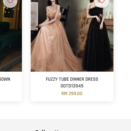
 GOWN
FUZZY TUBE DINNER DRESS
OOTD13945
RM 299.00