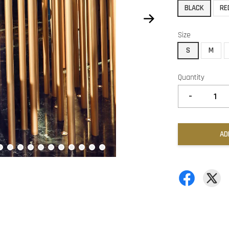
BLACK
RE
Size
S
M
Quantity
-
AD