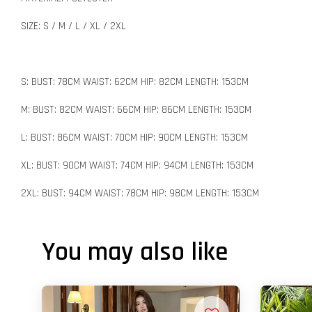
SIZE: S / M / L / XL / 2XL
S: BUST: 78CM WAIST: 62CM HIP: 82CM LENGTH: 153CM
M: BUST: 82CM WAIST: 66CM HIP: 86CM LENGTH: 153CM
L: BUST: 86CM WAIST: 70CM HIP: 90CM LENGTH: 153CM
XL: BUST: 90CM WAIST: 74CM HIP: 94CM LENGTH: 153CM
2XL: BUST: 94CM WAIST: 78CM HIP: 98CM LENGTH: 153CM
You may also like