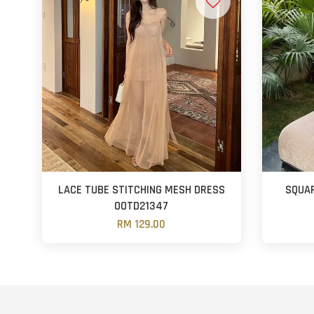
LACE TUBE STITCHING MESH DRESS
SQUAR
OOTD21347
RM 129.00