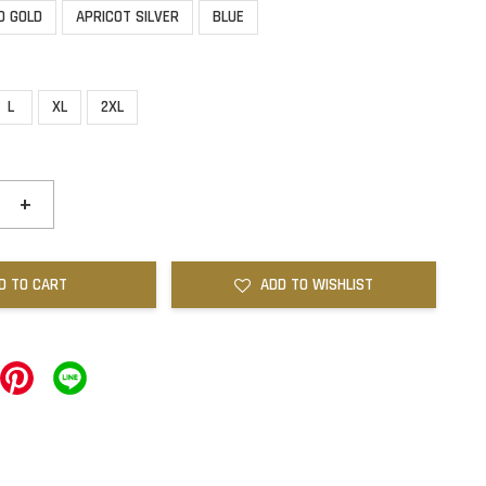
D GOLD
APRICOT SILVER
BLUE
L
XL
2XL
+
D TO CART
ADD TO WISHLIST